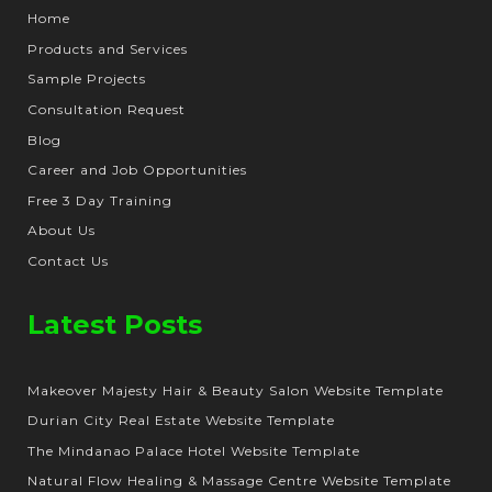
Home
Products and Services
Sample Projects
Consultation Request
Blog
Career and Job Opportunities
Free 3 Day Training
About Us
Contact Us
Latest Posts
Makeover Majesty Hair & Beauty Salon Website Template
Durian City Real Estate Website Template
The Mindanao Palace Hotel Website Template
Natural Flow Healing & Massage Centre Website Template