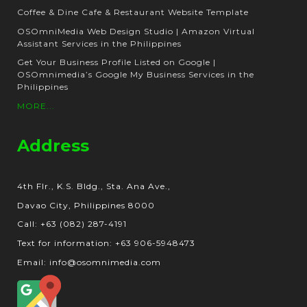
Coffee & Dine Cafe & Restaurant Website Template
OSOmniMedia Web Design Studio | Amazon Virtual
Assistant Services in the Philippines
Get Your Business Profile Listed on Google |
OSOmnimedia’s Google My Business Services in the
Philippines
MORE...
Address
4th Flr., K.S. Bldg., Sta. Ana Ave.,
Davao City, Philippines 8000
Call: +63 (082) 287-4191
Text for information: +63 906-5948473
Email: info@osomnimedia.com