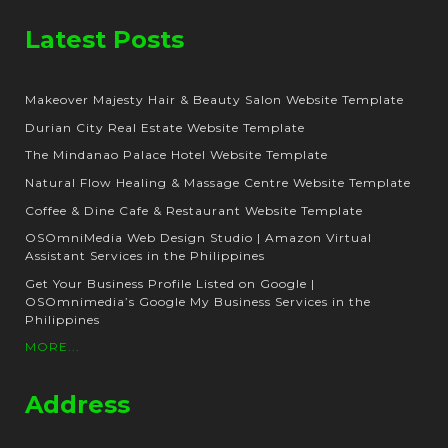
Latest Posts
Makeover Majesty Hair & Beauty Salon Website Template
Durian City Real Estate Website Template
The Mindanao Palace Hotel Website Template
Natural Flow Healing & Massage Centre Website Template
Coffee & Dine Cafe & Restaurant Website Template
OSOmniMedia Web Design Studio | Amazon Virtual
Assistant Services in the Philippines
Get Your Business Profile Listed on Google |
OSOmnimedia’s Google My Business Services in the
Philippines
MORE...
Address