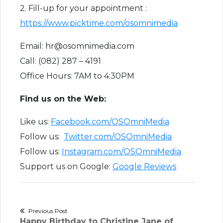
2. Fill-up for your appointment :
https://www.picktime.com/osomnimedia
Email: hr@osomnimedia.com
Call: (082) 287 – 4191
Office Hours: 7AM to 4:30PM
Find us on the Web:
Like us:
Facebook.com/OSOmniMedia
Follow us:
Twitter.com/OSOmniMedia
Follow us:
Instagram.com/OSOmniMedia
Support us on Google:
Google Reviews
Post
Previous Post
Previous
Happy Birthday to Christine Jane of