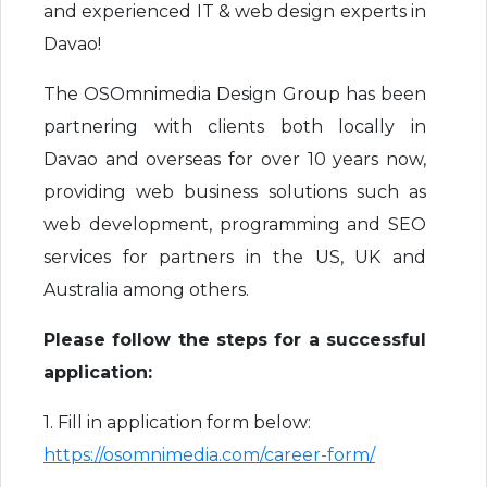
and experienced IT & web design experts in
Davao!
The OSOmnimedia Design Group has been
partnering with clients both locally in
Davao and overseas for over 10 years now,
providing web business solutions such as
web development, programming and SEO
services for partners in the US, UK and
Australia among others.
Please follow the steps for a successful
application:
1. Fill in application form below:
https://osomnimedia.com/career-form/