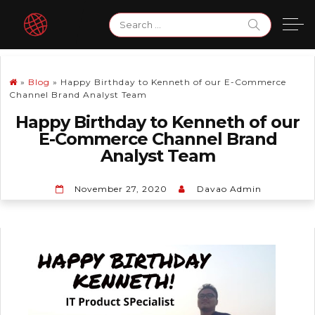
Skip
Search
to
for:
content
»
Blog
»
Happy Birthday to Kenneth of our E-Commerce
Channel Brand Analyst Team
Happy Birthday to Kenneth of our
E-Commerce Channel Brand
Analyst Team
November 27, 2020
Davao Admin