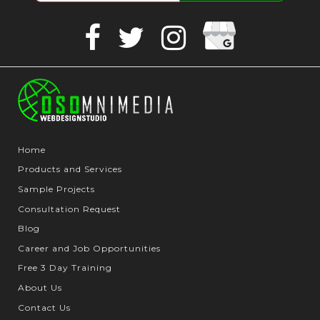
Google
Facebook
Twitter
Instagram
Business
Home
Products and Services
Sample Projects
Consultation Request
Blog
Career and Job Opportunities
Free 3 Day Training
About Us
Contact Us