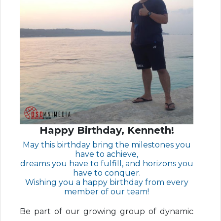
Happy Birthday, Kenneth!
May this birthday bring the milestones you
have to achieve,
dreams you have to fulfill, and horizons you
have to conquer.
Wishing you a happy birthday from every
member of our team!
Be part of our growing group of dynamic