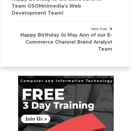
navigation
post:
Team OSOMnimedia’s Web
Development Team!
Next Post
Next
Happy Birthday to May Ann of our E-
post:
Commerce Channel Brand Analyst
Team