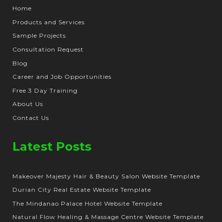
Home
Products and Services
Sample Projects
Consultation Request
Blog
Career and Job Opportunities
Free 3 Day Training
About Us
Contact Us
Latest Posts
Makeover Majesty Hair & Beauty Salon Website Template
Durian City Real Estate Website Template
The Mindanao Palace Hotel Website Template
Natural Flow Healing & Massage Centre Website Template