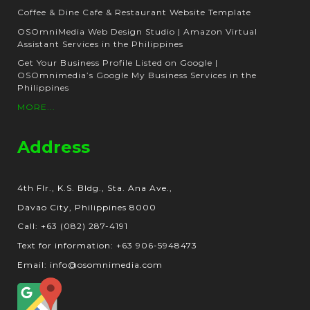
Coffee & Dine Cafe & Restaurant Website Template
OSOmniMedia Web Design Studio | Amazon Virtual
Assistant Services in the Philippines
Get Your Business Profile Listed on Google |
OSOmnimedia’s Google My Business Services in the
Philippines
MORE...
Address
4th Flr., K.S. Bldg., Sta. Ana Ave.,
Davao City, Philippines 8000
Call: +63 (082) 287-4191
Text for information: +63 906-5948473
Email: info@osomnimedia.com