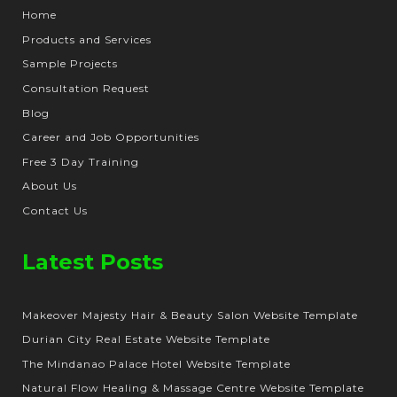
Home
Products and Services
Sample Projects
Consultation Request
Blog
Career and Job Opportunities
Free 3 Day Training
About Us
Contact Us
Latest Posts
Makeover Majesty Hair & Beauty Salon Website Template
Durian City Real Estate Website Template
The Mindanao Palace Hotel Website Template
Natural Flow Healing & Massage Centre Website Template