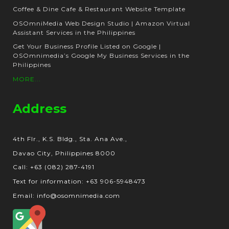
Coffee & Dine Cafe & Restaurant Website Template
OSOmniMedia Web Design Studio | Amazon Virtual
Assistant Services in the Philippines
Get Your Business Profile Listed on Google |
OSOmnimedia’s Google My Business Services in the
Philippines
MORE...
Address
4th Flr., K.S. Bldg., Sta. Ana Ave.,
Davao City, Philippines 8000
Call: +63 (082) 287-4191
Text for information: +63 906-5948473
Email: info@osomnimedia.com