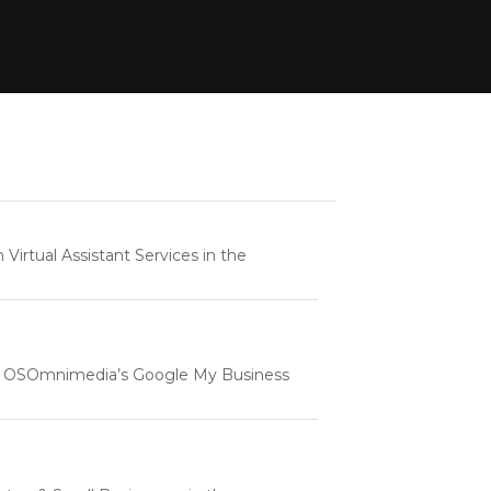
rtual Assistant Services in the
e | OSOmnimedia’s Google My Business