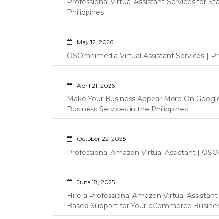
Professional Virtual Assistant Services for S
Philippines
May 12, 2026
OSOmnimedia Virtual Assistant Services | Pro
April 21, 2026
Make Your Business Appear More On Googl
Business Services in the Philippines
October 22, 2025
Professional Amazon Virtual Assistant | OSO
June 18, 2025
Hire a Professional Amazon Virtual Assistan
Based Support for Your eCommerce Busine