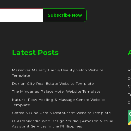
Latest Posts
Makeover Majesty Hair & Beauty Salon Website
4
Template
D
Durian City Real Estate Website Template
C
The Mindanao Palace Hotel Website Template
T
Natural Flow Healing & Massage Centre Website
E
Template
Coffee & Dine Cafe & Restaurant Website Template
OSOmniMedia Web Design Studio | Amazon Virtual
Assistant Services in the Philippines