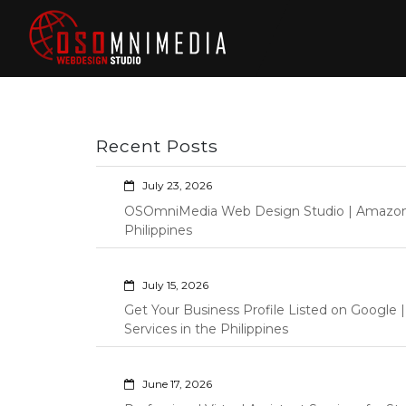
Skip
to
content
Philippines Web
Wordpress Development,
Design | Davao
Design, Shopify Store
City Web
Management Custom
Programming Graphic Arts
Developers | IT
Recent Posts
Specialists |
Graphic Artist |
July 23, 2026
Programming |
OSOmniMedia Web Design Studio | Amazon Vi
Wordpress |
Philippines
Shopify | Virtual
Assistants |
July 15, 2026
Outsourcing |
Get Your Business Profile Listed on Googl
Osomnimedia
Services in the Philippines
June 17, 2026