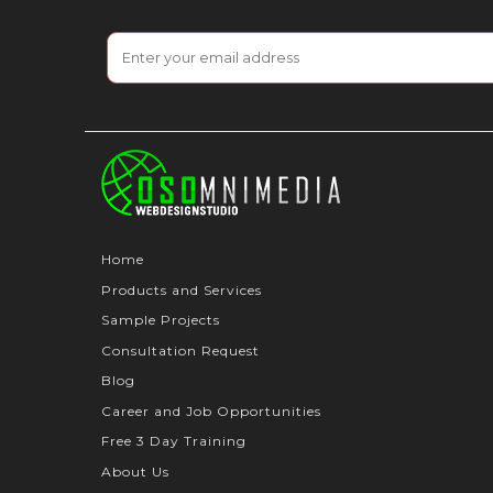
Home
Products and Services
Sample Projects
Consultation Request
Blog
Career and Job Opportunities
Free 3 Day Training
About Us