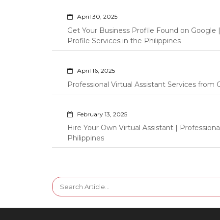
April 30, 2025
Get Your Business Profile Found on Google
Profile Services in the Philippines
April 16, 2025
Professional Virtual Assistant Services fro
February 13, 2025
Hire Your Own Virtual Assistant | Professi
Philippines
Search
for: