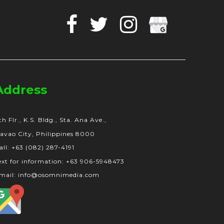
Facebook
Twitter
Instagram
Google
Business
Address
th Flr., K.S. Bldg., Sta. Ana Ave.,
avao City, Philippines 8000
all: +63 (082) 287-4191
ext for information: +63 906-5948473
mail: info@osomnimedia.com