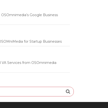
 | OSOmnimedia’s Google Business
m OSOMniMedia for Startup Businesses
onal VA Services from OSOmnimedia