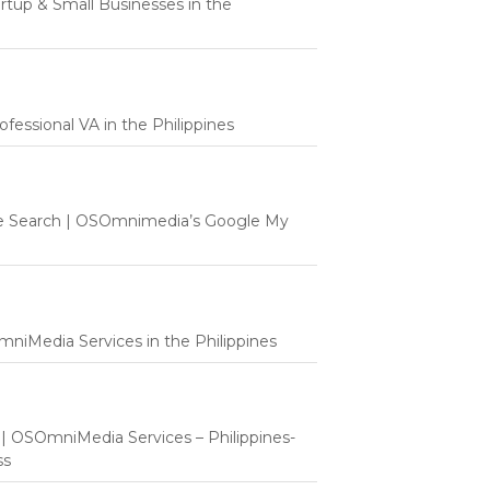
tartup & Small Businesses in the
fessional VA in the Philippines
e Search | OSOmnimedia’s Google My
mniMedia Services in the Philippines
t | OSOmniMedia Services – Philippines-
ss