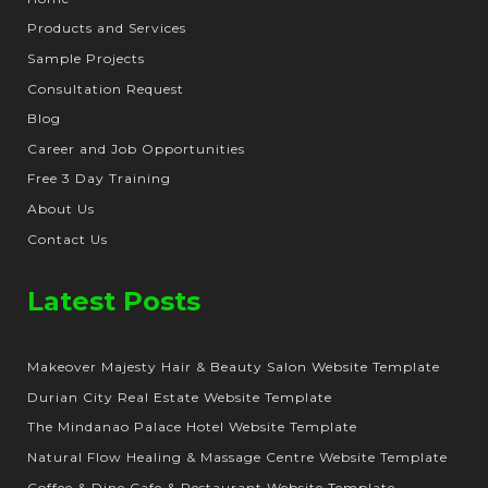
Products and Services
Sample Projects
Consultation Request
Blog
Career and Job Opportunities
Free 3 Day Training
About Us
Contact Us
Latest Posts
Makeover Majesty Hair & Beauty Salon Website Template
Durian City Real Estate Website Template
The Mindanao Palace Hotel Website Template
Natural Flow Healing & Massage Centre Website Template
Coffee & Dine Cafe & Restaurant Website Template