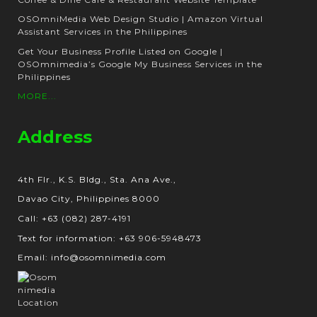
OSOmniMedia Web Design Studio | Amazon Virtual
Assistant Services in the Philippines
Get Your Business Profile Listed on Google |
OSOmnimedia’s Google My Business Services in the
Philippines
MORE...
Address
4th Flr., K.S. Bldg., Sta. Ana Ave.,
Davao City, Philippines 8000
Call: +63 (082) 287-4191
Text for information: +63 906-5948473
Email: info@osomnimedia.com