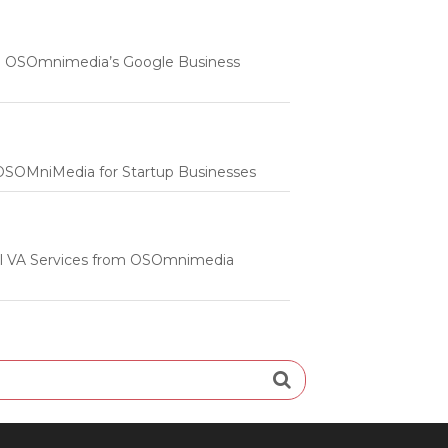
 | OSOmnimedia’s Google Business
m OSOMniMedia for Startup Businesses
onal VA Services from OSOmnimedia