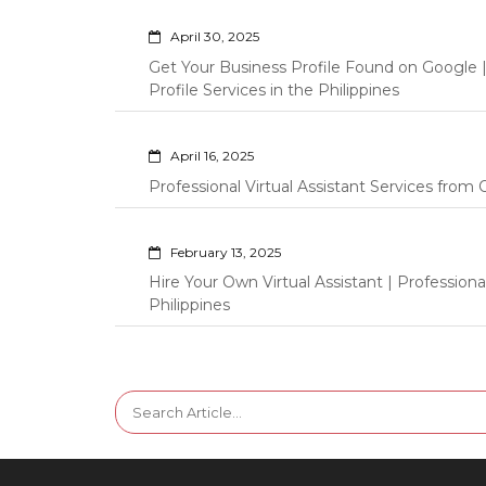
April 30, 2025
Get Your Business Profile Found on Google
Profile Services in the Philippines
April 16, 2025
Professional Virtual Assistant Services fro
February 13, 2025
Hire Your Own Virtual Assistant | Professi
Philippines
Search
for: