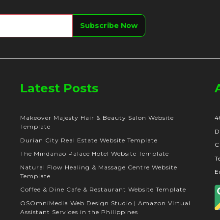
Latest Posts
Makeover Majesty Hair & Beauty Salon Website
4
Template
D
Durian City Real Estate Website Template
C
The Mindanao Palace Hotel Website Template
T
Natural Flow Healing & Massage Centre Website
E
Template
Coffee & Dine Cafe & Restaurant Website Template
OSOmniMedia Web Design Studio | Amazon Virtual
Assistant Services in the Philippines