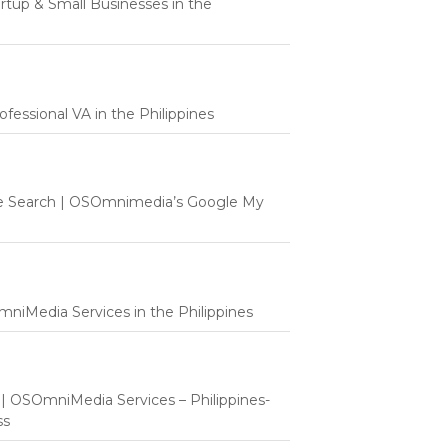
tartup & Small Businesses in the
fessional VA in the Philippines
e Search | OSOmnimedia’s Google My
mniMedia Services in the Philippines
t | OSOmniMedia Services – Philippines-
ss