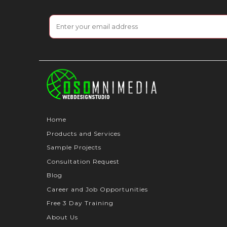
Home
Products and Services
Sample Projects
Consultation Request
Blog
Career and Job Opportunities
Free 3 Day Training
About Us