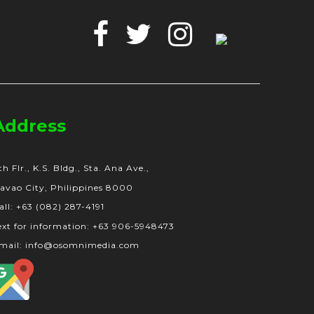
Facebook
Twitter
Instagram
Google
Business
Address
th Flr., K.S. Bldg., Sta. Ana Ave.,
avao City, Philippines 8000
all: +63 (082) 287-4191
ext for information: +63 906-5948473
mail: info@osomnimedia.com