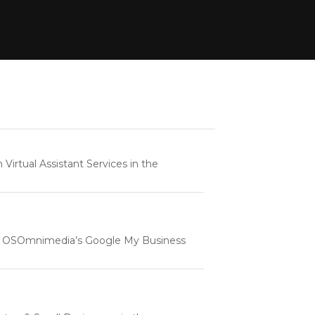
rtual Assistant Services in the
e | OSOmnimedia’s Google My Business