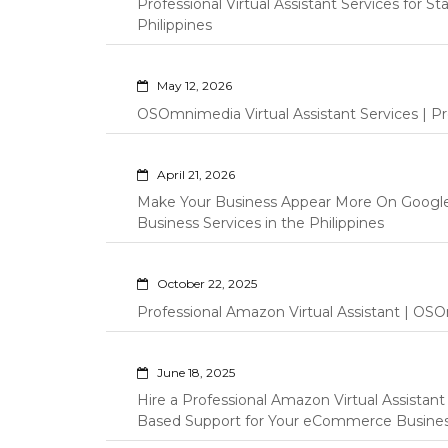
Professional Virtual Assistant Services for S
Philippines
May 12, 2026
OSOmnimedia Virtual Assistant Services | Pro
April 21, 2026
Make Your Business Appear More On Googl
Business Services in the Philippines
October 22, 2025
Professional Amazon Virtual Assistant | OSO
June 18, 2025
Hire a Professional Amazon Virtual Assistan
Based Support for Your eCommerce Busine