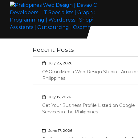
Skip
to
content
Philippines Web Design | Davao City
Wordpress Development, Design, Shopify Store Management
Web Developers | IT Specialists |
Custom Programming Graphic Arts
Recent Posts
Graphic Artist | Programming |
Wordpress | Shopify | Virtual
July 23, 2026
Assistants | Outsourcing |
OSOmniMedia Web Design Studio | Amazon Vi
Osomnimedia
Philippines
July 15, 2026
Get Your Business Profile Listed on Googl
Services in the Philippines
June 17, 2026