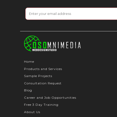
Home
Products and Services
Sample Projects
Consultation Request
Blog
Career and Job Opportunities
Free 3 Day Training
About Us