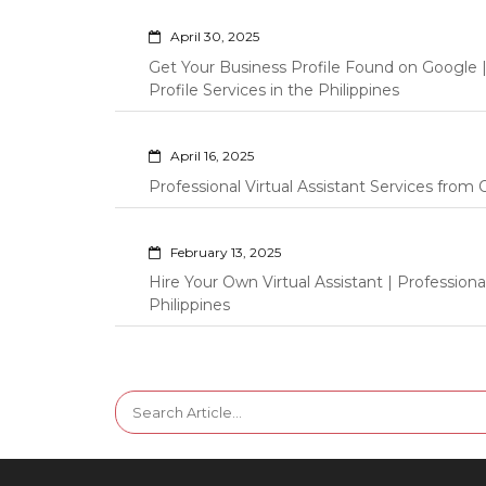
April 30, 2025
Get Your Business Profile Found on Google
Profile Services in the Philippines
April 16, 2025
Professional Virtual Assistant Services fro
February 13, 2025
Hire Your Own Virtual Assistant | Professi
Philippines
Search
for: