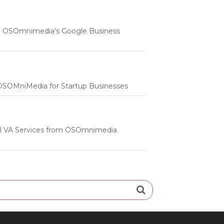
 | OSOmnimedia’s Google Business
m OSOMniMedia for Startup Businesses
onal VA Services from OSOmnimedia