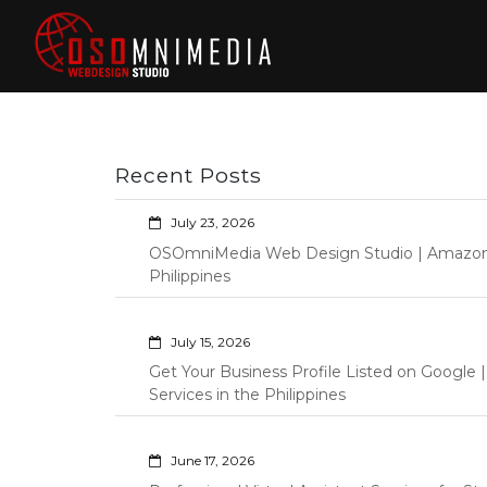
Skip
to
content
Philippines Web
Wordpress Development,
Design | Davao
Design, Shopify Store
City Web
Management Custom
Programming Graphic Arts
Developers | IT
Recent Posts
Specialists |
Graphic Artist |
July 23, 2026
Programming |
OSOmniMedia Web Design Studio | Amazon Vi
Wordpress |
Philippines
Shopify | Virtual
Assistants |
July 15, 2026
Outsourcing |
Get Your Business Profile Listed on Googl
Osomnimedia
Services in the Philippines
June 17, 2026