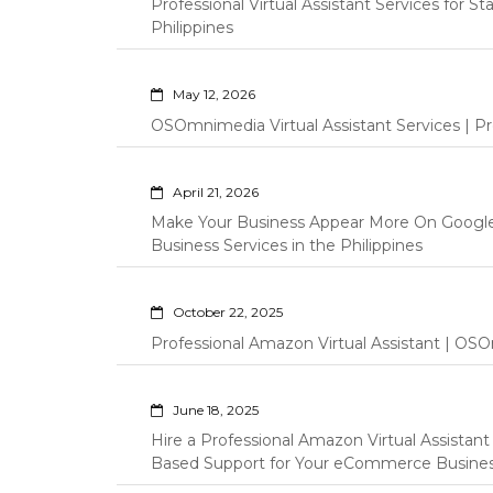
Professional Virtual Assistant Services for S
Philippines
May 12, 2026
OSOmnimedia Virtual Assistant Services | Pro
April 21, 2026
Make Your Business Appear More On Googl
Business Services in the Philippines
October 22, 2025
Professional Amazon Virtual Assistant | OSO
June 18, 2025
Hire a Professional Amazon Virtual Assistan
Based Support for Your eCommerce Busine