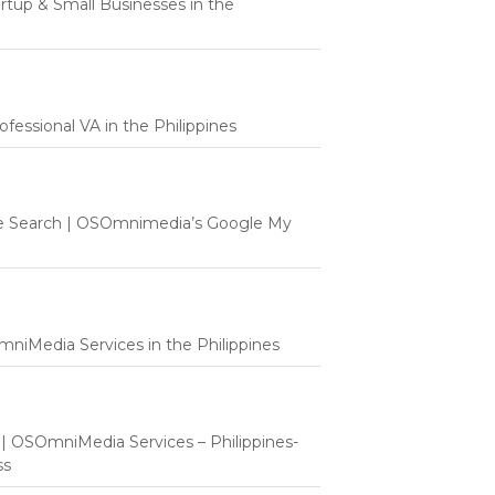
tartup & Small Businesses in the
fessional VA in the Philippines
e Search | OSOmnimedia’s Google My
mniMedia Services in the Philippines
t | OSOmniMedia Services – Philippines-
ss