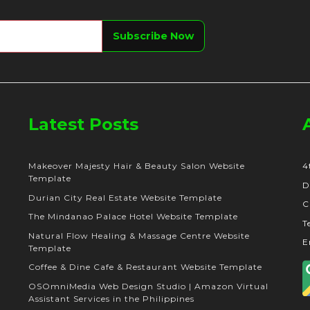
Latest Posts
Makeover Majesty Hair & Beauty Salon Website
4
Template
D
Durian City Real Estate Website Template
C
The Mindanao Palace Hotel Website Template
T
Natural Flow Healing & Massage Centre Website
E
Template
Coffee & Dine Cafe & Restaurant Website Template
OSOmniMedia Web Design Studio | Amazon Virtual
Assistant Services in the Philippines