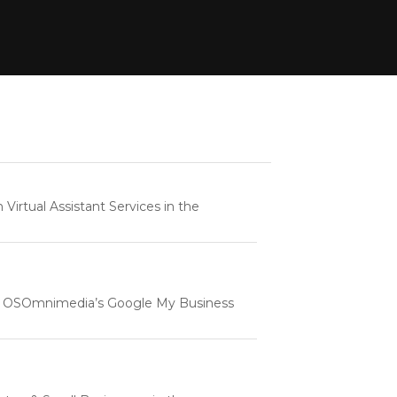
rtual Assistant Services in the
e | OSOmnimedia’s Google My Business