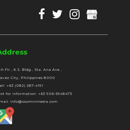
Facebook
Twitter
Instagram
Google
Business
Address
th Flr., K.S. Bldg., Sta. Ana Ave.,
avao City, Philippines 8000
all: +63 (082) 287-4191
ext for information: +63 906-5948473
mail: info@osomnimedia.com