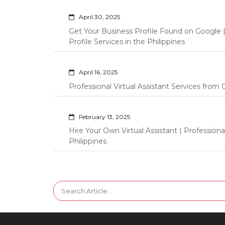
April 30, 2025
Get Your Business Profile Found on Google
Profile Services in the Philippines
April 16, 2025
Professional Virtual Assistant Services fro
February 13, 2025
Hire Your Own Virtual Assistant | Professi
Philippines
Search
for: