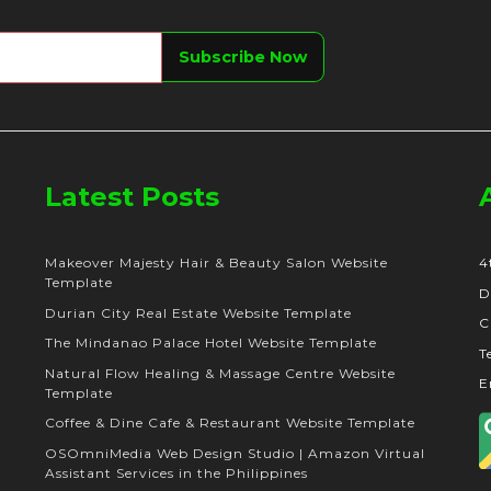
Latest Posts
Makeover Majesty Hair & Beauty Salon Website
4
Template
D
Durian City Real Estate Website Template
C
The Mindanao Palace Hotel Website Template
T
Natural Flow Healing & Massage Centre Website
E
Template
Coffee & Dine Cafe & Restaurant Website Template
OSOmniMedia Web Design Studio | Amazon Virtual
Assistant Services in the Philippines