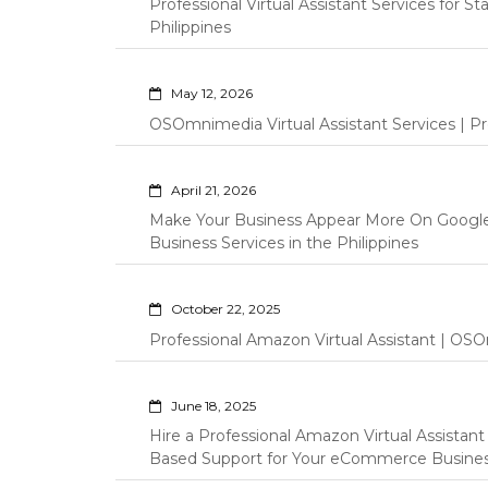
Professional Virtual Assistant Services for S
Philippines
May 12, 2026
OSOmnimedia Virtual Assistant Services | Pro
April 21, 2026
Make Your Business Appear More On Googl
Business Services in the Philippines
October 22, 2025
Professional Amazon Virtual Assistant | OSO
June 18, 2025
Hire a Professional Amazon Virtual Assistan
Based Support for Your eCommerce Busine