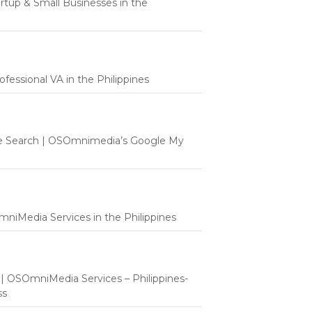
tartup & Small Businesses in the
fessional VA in the Philippines
e Search | OSOmnimedia’s Google My
mniMedia Services in the Philippines
t | OSOmniMedia Services – Philippines-
ss