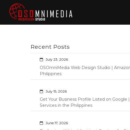
Skip
to
content
Philippines Web
Wordpress Development,
Design | Davao
Design, Shopify Store
City Web
Management Custom
Programming Graphic Arts
Developers | IT
Recent Posts
Specialists |
Graphic Artist |
July 23, 2026
Programming |
OSOmniMedia Web Design Studio | Amazon Vi
Wordpress |
Philippines
Shopify | Virtual
Assistants |
July 15, 2026
Outsourcing |
Get Your Business Profile Listed on Googl
Osomnimedia
Services in the Philippines
June 17, 2026