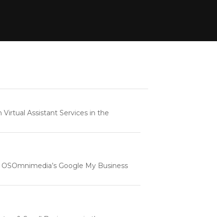
rtual Assistant Services in the
e | OSOmnimedia’s Google My Business