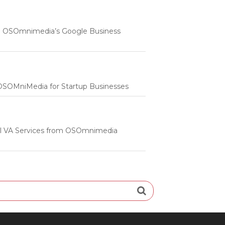
 | OSOmnimedia’s Google Business
m OSOMniMedia for Startup Businesses
onal VA Services from OSOmnimedia