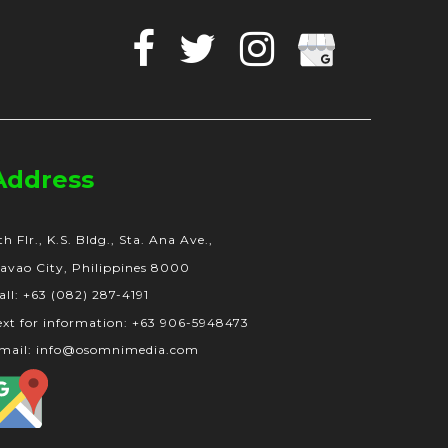
Facebook
Twitter
Instagram
Google
Business
Address
th Flr., K.S. Bldg., Sta. Ana Ave.,
avao City, Philippines 8000
all: +63 (082) 287-4191
ext for information: +63 906-5948473
mail: info@osomnimedia.com