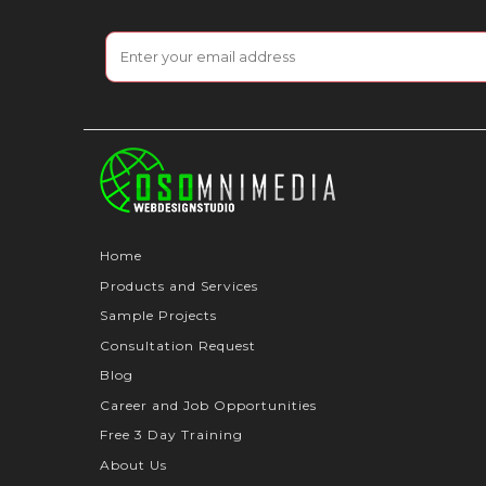
Home
Products and Services
Sample Projects
Consultation Request
Blog
Career and Job Opportunities
Free 3 Day Training
About Us