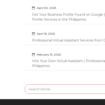
April 30, 2025
Get Your Business Profile Found on Google
Profile Services in the Philippines
April 16, 2025
Professional Virtual Assistant Services fro
February 13, 2025
Hire Your Own Virtual Assistant | Professi
Philippines
Search
for: