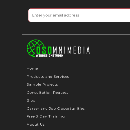
Home
Products and Services
Sample Projects
Consultation Request
Blog
Career and Job Opportunities
Free 3 Day Training
About Us