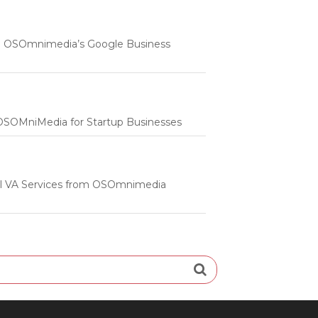
 | OSOmnimedia’s Google Business
m OSOMniMedia for Startup Businesses
onal VA Services from OSOmnimedia