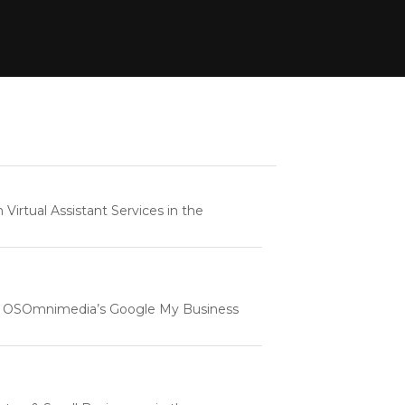
rtual Assistant Services in the
e | OSOmnimedia’s Google My Business