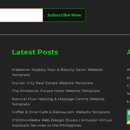
Latest Posts
Makeover Majesty Hair & Beauty Salon Website
4
Template
D
Durian City Real Estate Website Template
C
The Mindanao Palace Hotel Website Template
T
Natural Flow Healing & Massage Centre Website
E
Template
Coffee & Dine Cafe & Restaurant Website Template
OSOmniMedia Web Design Studio | Amazon Virtual
Assistant Services in the Philippines