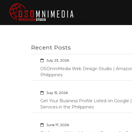
Skip
to
content
Philippines Web
Wordpress Development,
Design | Davao
Design, Shopify Store
City Web
Management Custom
Programming Graphic Arts
Developers | IT
Recent Posts
Specialists |
Graphic Artist |
July 23, 2026
Programming |
OSOmniMedia Web Design Studio | Amazon Vi
Wordpress |
Philippines
Shopify | Virtual
Assistants |
July 15, 2026
Outsourcing |
Get Your Business Profile Listed on Googl
Osomnimedia
Services in the Philippines
June 17, 2026