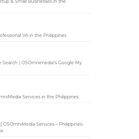
tartup & Small Businesses in the
fessional VA in the Philippines
e Search | OSOmnimedia’s Google My
mniMedia Services in the Philippines
t | OSOmniMedia Services – Philippines-
ss