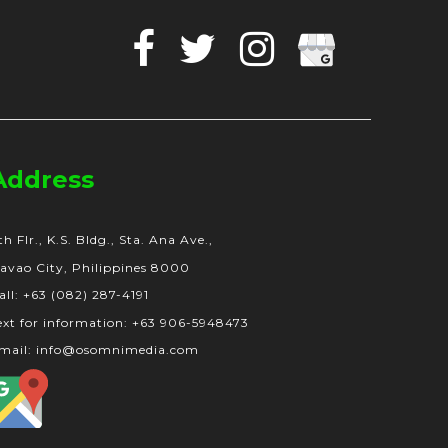
Facebook
Twitter
Instagram
Google
Business
Address
th Flr., K.S. Bldg., Sta. Ana Ave.,
avao City, Philippines 8000
all: +63 (082) 287-4191
ext for information: +63 906-5948473
mail: info@osomnimedia.com