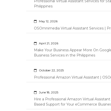
Professional Virtual Assistant Services for S
Philippines
May 12, 2026
OSOmnimedia Virtual Assistant Services | Pro
April 21, 2026
Make Your Business Appear More On Googl
Business Services in the Philippines
October 22, 2025
Professional Amazon Virtual Assistant | OSO
June 18, 2025
Hire a Professional Amazon Virtual Assistan
Based Support for Your eCommerce Busine