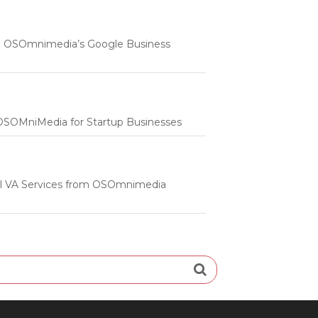
 | OSOmnimedia’s Google Business
m OSOMniMedia for Startup Businesses
onal VA Services from OSOmnimedia