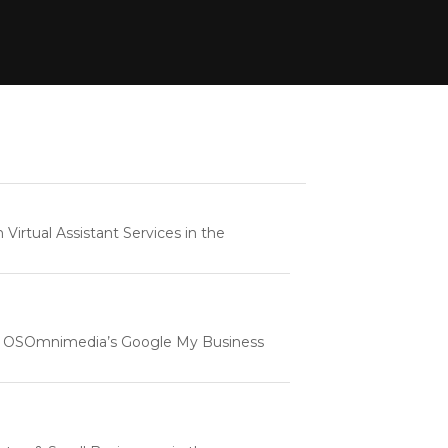
rtual Assistant Services in the
e | OSOmnimedia’s Google My Business