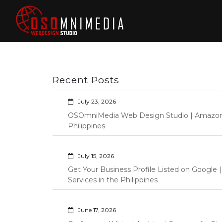
Skip
to
content
Philippines Web
Wordpress Development,
Design | Davao
Design, Shopify Store
City Web
Management Custom
Programming Graphic Arts
Developers | IT
Recent Posts
Specialists |
Graphic Artist |
July 23, 2026
Programming |
OSOmniMedia Web Design Studio | Amazon Vi
Wordpress |
Philippines
Shopify | Virtual
Assistants |
July 15, 2026
Outsourcing |
Get Your Business Profile Listed on Googl
Osomnimedia
Services in the Philippines
June 17, 2026