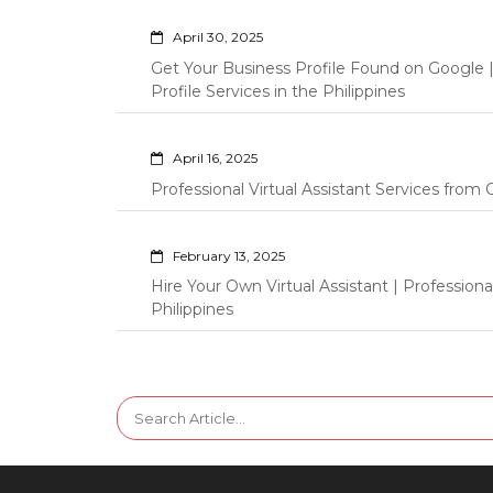
April 30, 2025
Get Your Business Profile Found on Google
Profile Services in the Philippines
April 16, 2025
Professional Virtual Assistant Services fro
February 13, 2025
Hire Your Own Virtual Assistant | Professi
Philippines
Search
for: