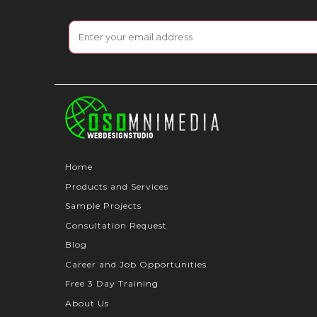
Home
Products and Services
Sample Projects
Consultation Request
Blog
Career and Job Opportunities
Free 3 Day Training
About Us