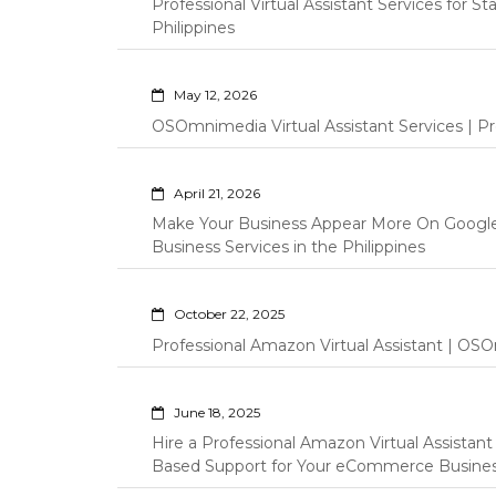
Professional Virtual Assistant Services for S
Philippines
May 12, 2026
OSOmnimedia Virtual Assistant Services | Pro
April 21, 2026
Make Your Business Appear More On Googl
Business Services in the Philippines
October 22, 2025
Professional Amazon Virtual Assistant | OSO
June 18, 2025
Hire a Professional Amazon Virtual Assistan
Based Support for Your eCommerce Busine