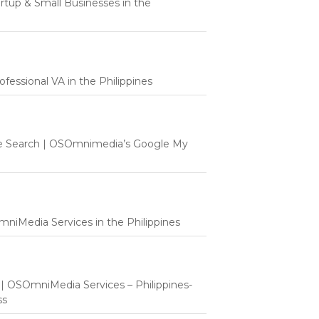
tartup & Small Businesses in the
fessional VA in the Philippines
e Search | OSOmnimedia’s Google My
mniMedia Services in the Philippines
t | OSOmniMedia Services – Philippines-
ss