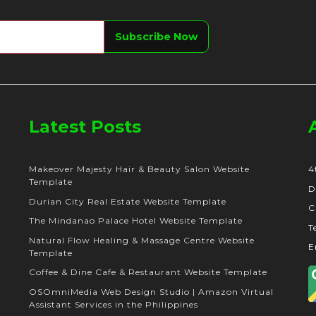
Latest Posts
Makeover Majesty Hair & Beauty Salon Website
4
Template
D
Durian City Real Estate Website Template
C
The Mindanao Palace Hotel Website Template
T
Natural Flow Healing & Massage Centre Website
E
Template
Coffee & Dine Cafe & Restaurant Website Template
OSOmniMedia Web Design Studio | Amazon Virtual
Assistant Services in the Philippines