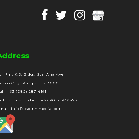
Facebook
Twitter
Instagram
Google
Business
Address
th Flr., K.S. Bldg., Sta. Ana Ave.,
avao City, Philippines 8000
all: +63 (082) 287-4191
ext for information: +63 906-5948473
mail: info@osomnimedia.com