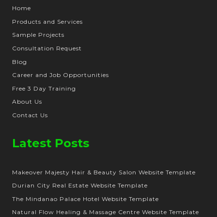
Home
Products and Services
Sample Projects
Consultation Request
Blog
Career and Job Opportunities
Free 3 Day Training
About Us
Contact Us
Latest Posts
Makeover Majesty Hair & Beauty Salon Website Template
Durian City Real Estate Website Template
The Mindanao Palace Hotel Website Template
Natural Flow Healing & Massage Centre Website Template