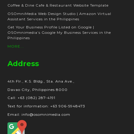
Coffee & Dine Cafe & Restaurant Website Template
OSOmniMedia Web Design Studio | Amazon Virtual
Assistant Services in the Philippines
Get Your Business Profile Listed on Google |
OSOmnimedia’s Google My Business Services in the
Philippines
MORE...
Address
4th Flr., K.S. Bldg., Sta. Ana Ave.,
Davao City, Philippines 8000
Call: +63 (082) 287-4191
Text for information: +63 906-5948473
Email: info@osomnimedia.com