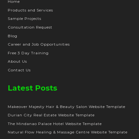
Home
Products and Services
Sample Projects
Consultation Request
Blog
Career and Job Opportunities
Free 3 Day Training
About Us
Contact Us
Latest Posts
Makeover Majesty Hair & Beauty Salon Website Template
Durian City Real Estate Website Template
The Mindanao Palace Hotel Website Template
Natural Flow Healing & Massage Centre Website Template