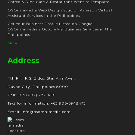
Coffee & Dine Cafe & Restaurant Website Template
OSOmniMedia Web Design Studio | Amazon Virtual
Assistant Services in the Philippines
Get Your Business Profile Listed on Google |
OSOmnimedia’s Google My Business Services in the
Philippines
MORE...
Address
4th Flr., K.S. Bldg., Sta. Ana Ave.,
Davao City, Philippines 8000
Call: +63 (082) 287-4191
Text for information: +63 906-5948473
Email: info@osomnimedia.com