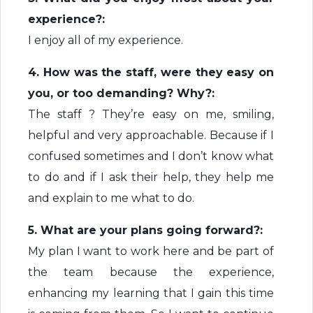
experience?:
I enjoy all of my experience.
4. How was the staff, were they easy on
you, or too demanding? Why?:
The staff ? They’re easy on me, smiling,
helpful and very approachable. Because if I
confused sometimes and I don’t know what
to do and if I ask their help, they help me
and explain to me what to do.
5. What are your plans going forward?:
My plan I want to work here and be part of
the team because the experience,
enhancing my learning that I gain this time