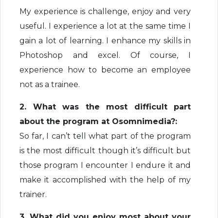
My experience is challenge, enjoy and very
useful. I experience a lot at the same time I
gain a lot of learning. I enhance my skills in
Photoshop and excel. Of course, I
experience how to become an employee
not as a trainee.
2. What was the most difficult part
about the program at Osomnimedia?:
So far, I can’t tell what part of the program
is the most difficult though it’s difficult but
those program I encounter I endure it and
make it accomplished with the help of my
trainer.
3. What did you enjoy most about your