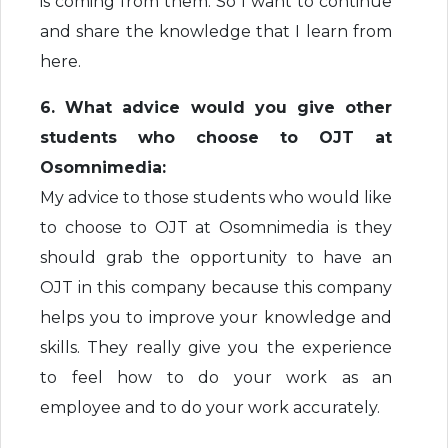
is coming from them. So I want to continue
and share the knowledge that I learn from
here.
6. What advice would you give other
students who choose to OJT at
Osomnimedia:
My advice to those students who would like
to choose to OJT at Osomnimedia is they
should grab the opportunity to have an
OJT in this company because this company
helps you to improve your knowledge and
skills. They really give you the experience
to feel how to do your work as an
employee and to do your work accurately.