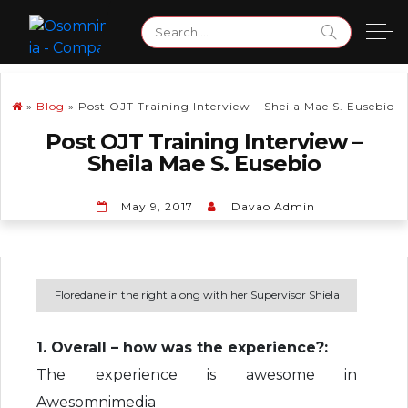
Skip
Search
to
for:
content
»
Blog
»
Post OJT Training Interview – Sheila Mae S. Eusebio
Post OJT Training Interview –
Sheila Mae S. Eusebio
May 9, 2017
Davao Admin
Floredane in the right along with her Supervisor Shiela
1. Overall – how was the experience?:
The experience is awesome in
Awesomnimedia