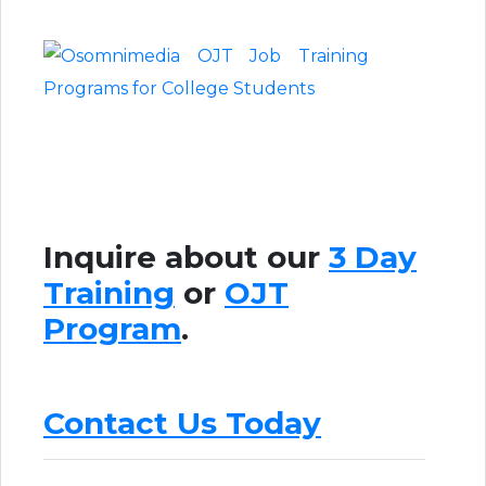
Inquire about our
3 Day
Training
or
OJT
Program
.
Contact Us Today