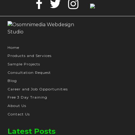
Facebook
Twitter
Instagram
Google
Business
Home
Products and Services
Sample Projects
Consultation Request
Blog
Career and Job Opportunities
Free 3 Day Training
About Us
Contact Us
Latest Posts