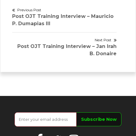
Post
Previous Post
Previous
Post OJT Training Interview – Mauricio
navigation
post:
P. Dumapias III
Next Post
Next
Post OJT Training Interview – Jan Irah
post:
B. Donaire