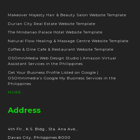
Makeover Majesty Hair & Beauty Salon Website Template
Durian City Real Estate Website Template
The Mindanao Palace Hotel Website Template
Natural Flow Healing & Massage Centre Website Template
Coffee & Dine Cafe & Restaurant Website Template
OSOmniMedia Web Design Studio | Amazon Virtual
Assistant Services in the Philippines
Get Your Business Profile Listed on Google |
OSOmnimedia’s Google My Business Services in the
Philippines
MORE...
Address
4th Flr., K.S. Bldg., Sta. Ana Ave.,
Davao City, Philippines 8000