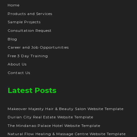
Home
Products and Services
Sample Projects
Consultation Request
Blog
Career and Job Opportunities
Free 3 Day Training
About Us
Contact Us
Latest Posts
Makeover Majesty Hair & Beauty Salon Website Template
Durian City Real Estate Website Template
The Mindanao Palace Hotel Website Template
Natural Flow Healing & Massage Centre Website Template