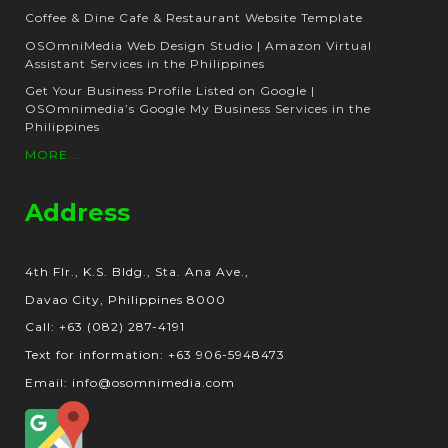
Coffee & Dine Cafe & Restaurant Website Template
OSOmniMedia Web Design Studio | Amazon Virtual
Assistant Services in the Philippines
Get Your Business Profile Listed on Google |
OSOmnimedia’s Google My Business Services in the
Philippines
MORE...
Address
4th Flr., K.S. Bldg., Sta. Ana Ave.,
Davao City, Philippines 8000
Call: +63 (082) 287-4191
Text for information: +63 906-5948473
Email: info@osomnimedia.com