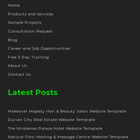
Home
Products and Services
Sample Projects
Consultation Request
Blog
Career and Job Opportunities
Free 3 Day Training
About Us
Contact Us
Latest Posts
Makeover Majesty Hair & Beauty Salon Website Template
Durian City Real Estate Website Template
The Mindanao Palace Hotel Website Template
Natural Flow Healing & Massage Centre Website Template