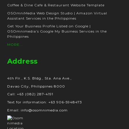
Coffee & Dine Cafe & Restaurant Website Template
OSOmniMedia Web Design Studio | Amazon Virtual
Assistant Services in the Philippines
Get Your Business Profile Listed on Google |
OSOmnimedia’s Google My Business Services in the
Philippines
MORE...
Address
4th Flr., K.S. Bldg., Sta. Ana Ave.,
Davao City, Philippines 8000
Call: +63 (082) 287-4191
Text for information: +63 906-5948473
Email: info@osomnimedia.com