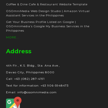
Coffee & Dine Cafe & Restaurant Website Template
OSOmniMedia Web Design Studio | Amazon Virtual
Assistant Services in the Philippines
Get Your Business Profile Listed on Google |
OSOmnimedia’s Google My Business Services in the
Philippines
MORE...
Address
4th Flr., K.S. Bldg., Sta. Ana Ave.,
Davao City, Philippines 8000
Call: +63 (082) 287-4191
Text for information: +63 906-5948473
Email: info@osomnimedia.com