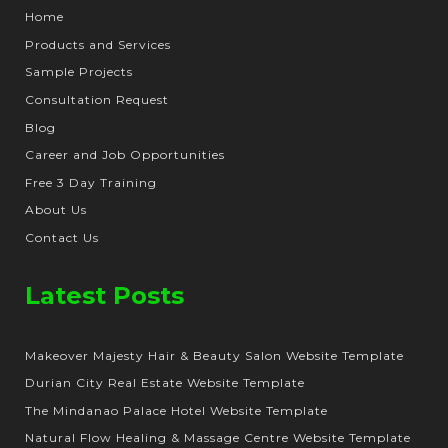
Home
Products and Services
Sample Projects
Consultation Request
Blog
Career and Job Opportunities
Free 3 Day Training
About Us
Contact Us
Latest Posts
Makeover Majesty Hair & Beauty Salon Website Template
Durian City Real Estate Website Template
The Mindanao Palace Hotel Website Template
Natural Flow Healing & Massage Centre Website Template