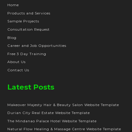
Home
Products and Services
Sample Projects
Consultation Request
Blog
Career and Job Opportunities
Free 3 Day Training
About Us
Contact Us
Latest Posts
Makeover Majesty Hair & Beauty Salon Website Template
Durian City Real Estate Website Template
The Mindanao Palace Hotel Website Template
Natural Flow Healing & Massage Centre Website Template