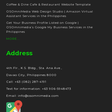
Coffee & Dine Cafe & Restaurant Website Template
OSOmniMedia Web Design Studio | Amazon Virtual
Assistant Services in the Philippines
Get Your Business Profile Listed on Google |
OSOmnimedia’s Google My Business Services in the
Philippines
MORE...
Address
4th Flr., K.S. Bldg., Sta. Ana Ave.,
Davao City, Philippines 8000
Call: +63 (082) 287-4191
Text for information: +63 906-5948473
Email: info@osomnimedia.com