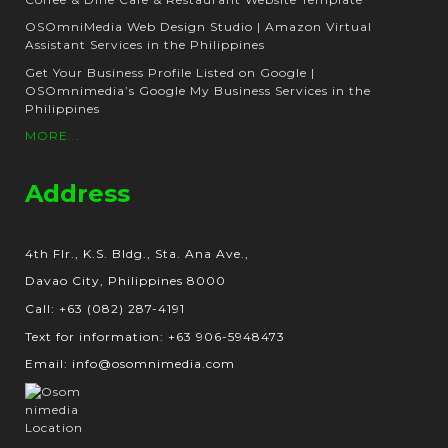
OSOmniMedia Web Design Studio | Amazon Virtual
Assistant Services in the Philippines
Get Your Business Profile Listed on Google |
OSOmnimedia’s Google My Business Services in the
Philippines
MORE...
Address
4th Flr., K.S. Bldg., Sta. Ana Ave.,
Davao City, Philippines 8000
Call: +63 (082) 287-4191
Text for information: +63 906-5948473
Email: info@osomnimedia.com