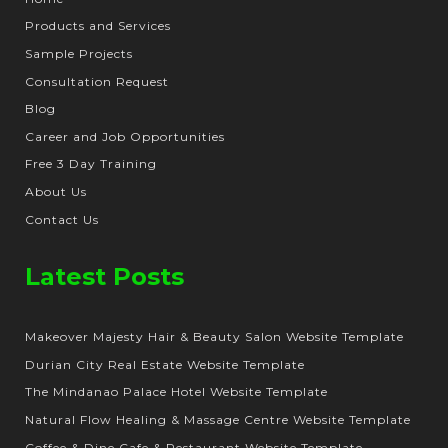
Products and Services
Sample Projects
Consultation Request
Blog
Career and Job Opportunities
Free 3 Day Training
About Us
Contact Us
Latest Posts
Makeover Majesty Hair & Beauty Salon Website Template
Durian City Real Estate Website Template
The Mindanao Palace Hotel Website Template
Natural Flow Healing & Massage Centre Website Template
Coffee & Dine Cafe & Restaurant Website Template