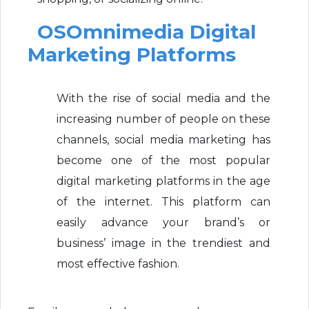
OSOmnimedia Digital
Marketing Platforms
With the rise of social media and the
increasing number of people on these
channels, social media marketing has
become one of the most popular
digital marketing platforms in the age
of the internet. This platform can
easily advance your brand’s or
business’ image in the trendiest and
most effective fashion.