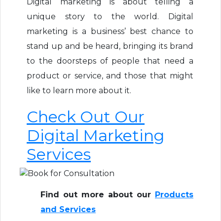
Digital marketing is about telling a
unique story to the world. Digital
marketing is a business’ best chance to
stand up and be heard, bringing its brand
to the doorsteps of people that need a
product or service, and those that might
like to learn more about it.
Check Out Our
Digital Marketing
Services
Find out more about our
Products
and Services