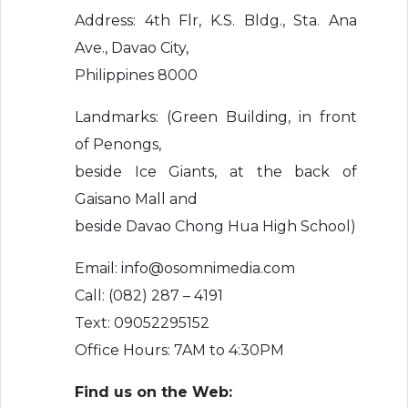
Address: 4th Flr, K.S. Bldg., Sta. Ana
Ave., Davao City,
Philippines 8000
Landmarks: (Green Building, in front
of Penongs,
beside Ice Giants, at the back of
Gaisano Mall and
beside Davao Chong Hua High School)
Email: info@osomnimedia.com
Call: (082) 287 – 4191
Text: 09052295152
Office Hours: 7AM to 4:30PM
Find us on the Web: