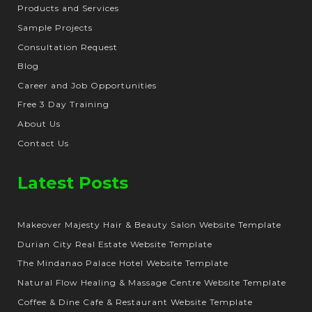
Products and Services
Sample Projects
Consultation Request
Blog
Career and Job Opportunities
Free 3 Day Training
About Us
Contact Us
Latest Posts
Makeover Majesty Hair & Beauty Salon Website Template
Durian City Real Estate Website Template
The Mindanao Palace Hotel Website Template
Natural Flow Healing & Massage Centre Website Template
Coffee & Dine Cafe & Restaurant Website Template