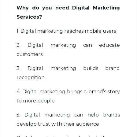
Why do you need Digital Marketing
Services?
1. Digital marketing reaches mobile users
2. Digital marketing can educate
customers
3. Digital marketing builds brand
recognition
4. Digital marketing brings a brand’s story
to more people
5. Digital marketing can help brands
develop trust with their audience