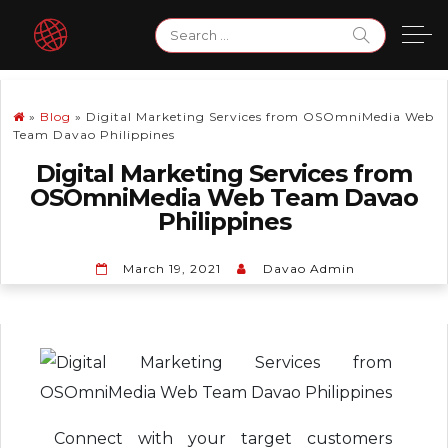
Skip
Search
to
for:
content
»
Blog
»
Digital Marketing Services from OSOmniMedia Web
Team Davao Philippines
Digital Marketing Services from
OSOmniMedia Web Team Davao
Philippines
March 19, 2021
Davao Admin
Connect with your target customers