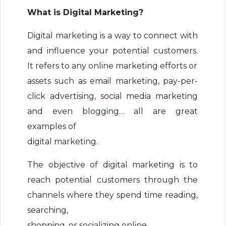
What is Digital Marketing?
Digital marketing is a way to connect with
and influence your potential customers.
It refers to any online marketing efforts or
assets such as email marketing, pay-per-
click advertising, social media marketing
and even blogging… all are great
examples of
digital marketing.
The objective of digital marketing is to
reach potential customers through the
channels where they spend time reading,
searching,
shopping, or socializing online.