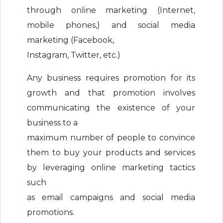
through online marketing (Internet,
mobile phones,) and social media
marketing (Facebook,
Instagram, Twitter, etc.)
Any business requires promotion for its
growth and that promotion involves
communicating the existence of your
business to a
maximum number of people to convince
them to buy your products and services
by leveraging online marketing tactics
such
as email campaigns and social media
promotions.