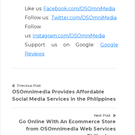
Like us:
Facebook.com/OSOmniMedia
Follow us:
Twitter.com/OSOmniMedia
Follow
us:
Instagram.com/OSOmniMedia
Support us on Google:
Google
Reviews
Post
Previous Post
Previous
OSOmnimedia Provides Affordable
navigation
post:
Social Media Services in the Philippines
Next Post
Next
Go Online With An Ecommerce Store
post:
from OSOmnimedia Web Services