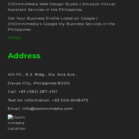
OSOmniMedia Web Design Studio | Amazon Virtual
Assistant Services in the Philippines
Get Your Business Profile Listed on Google |
OSOmnimedia’s Google My Business Services in the
Philippines
MORE...
Address
4th Flr., K.S. Bldg., Sta. Ana Ave.,
Davao City, Philippines 8000
Call: +63 (082) 287-4191
Text for information: +63 906-5948473
Email: info@osomnimedia.com