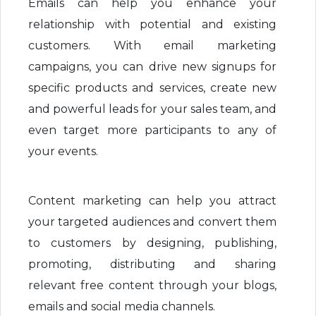
Emails can help you enhance your
relationship with potential and existing
customers. With email marketing
campaigns, you can drive new signups for
specific products and services, create new
and powerful leads for your sales team, and
even target more participants to any of
your events.
Content marketing can help you attract
your targeted audiences and convert them
to customers by designing, publishing,
promoting, distributing and sharing
relevant free content through your blogs,
emails and social media channels.