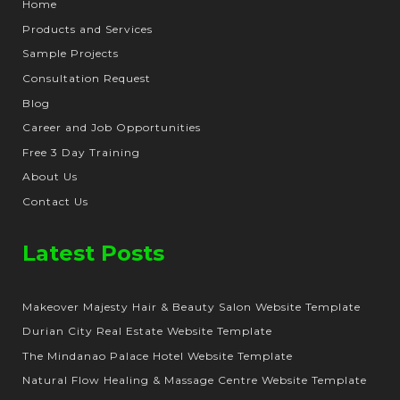
Home
Products and Services
Sample Projects
Consultation Request
Blog
Career and Job Opportunities
Free 3 Day Training
About Us
Contact Us
Latest Posts
Makeover Majesty Hair & Beauty Salon Website Template
Durian City Real Estate Website Template
The Mindanao Palace Hotel Website Template
Natural Flow Healing & Massage Centre Website Template