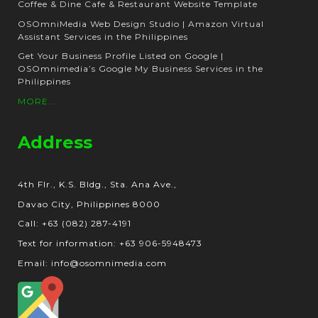
Coffee & Dine Cafe & Restaurant Website Template
OSOmniMedia Web Design Studio | Amazon Virtual
Assistant Services in the Philippines
Get Your Business Profile Listed on Google |
OSOmnimedia’s Google My Business Services in the
Philippines
MORE...
Address
4th Flr., K.S. Bldg., Sta. Ana Ave.,
Davao City, Philippines 8000
Call: +63 (082) 287-4191
Text for information: +63 906-5948473
Email: info@osomnimedia.com