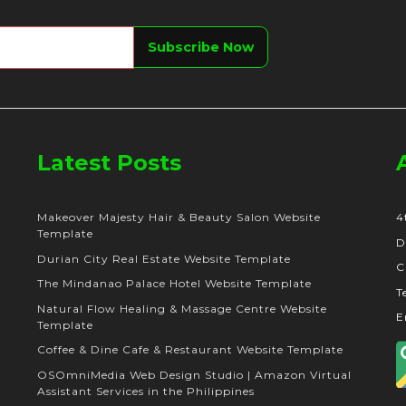
Latest Posts
Makeover Majesty Hair & Beauty Salon Website
4
Template
D
Durian City Real Estate Website Template
C
The Mindanao Palace Hotel Website Template
T
Natural Flow Healing & Massage Centre Website
E
Template
Coffee & Dine Cafe & Restaurant Website Template
OSOmniMedia Web Design Studio | Amazon Virtual
Assistant Services in the Philippines