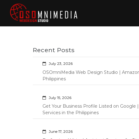
Skip
to
content
Philippines Web
Wordpress Development,
Design | Davao
Design, Shopify Store
City Web
Management Custom
Programming Graphic Arts
Developers | IT
Recent Posts
Specialists |
Graphic Artist |
July 23, 2026
Programming |
OSOmniMedia Web Design Studio | Amazon Vi
Wordpress |
Philippines
Shopify | Virtual
Assistants |
July 15, 2026
Outsourcing |
Get Your Business Profile Listed on Googl
Osomnimedia
Services in the Philippines
June 17, 2026