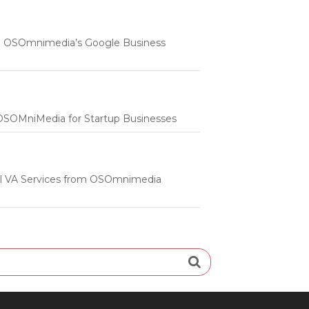
 | OSOmnimedia’s Google Business
m OSOMniMedia for Startup Businesses
onal VA Services from OSOmnimedia