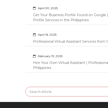
April 30, 2025
Get Your Business Profile Found on Google
Profile Services in the Philippines
April 16, 2025
Professional Virtual Assistant Services fro
February 13, 2025
Hire Your Own Virtual Assistant | Professi
Philippines
Search
for: