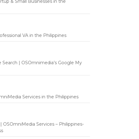
tartup & Small Businesses in the
fessional VA in the Philippines
e Search | OSOmnimedia’s Google My
mniMedia Services in the Philippines
t | OSOmniMedia Services – Philippines-
ss