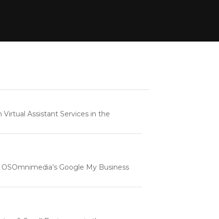
rtual Assistant Services in the
e | OSOmnimedia’s Google My Business