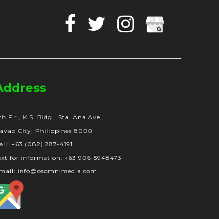
Facebook
Twitter
Instagram
Google
Business
Address
th Flr., K.S. Bldg., Sta. Ana Ave.,
avao City, Philippines 8000
all: +63 (082) 287-4191
ext for information: +63 906-5948473
mail: info@osomnimedia.com