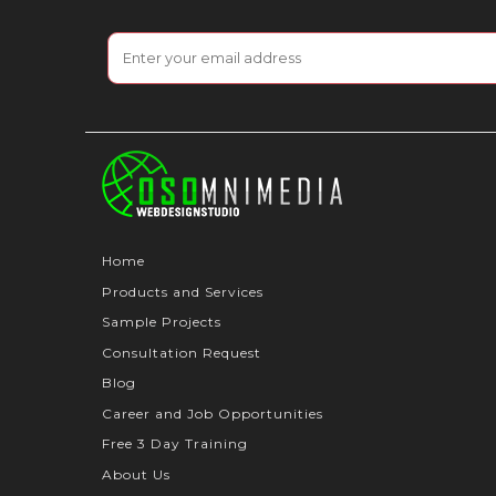
Home
Products and Services
Sample Projects
Consultation Request
Blog
Career and Job Opportunities
Free 3 Day Training
About Us