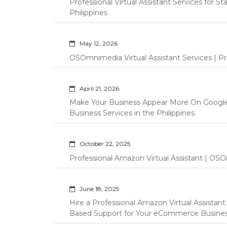
Professional Virtual Assistant Services for S
Philippines
May 12, 2026
OSOmnimedia Virtual Assistant Services | Pro
April 21, 2026
Make Your Business Appear More On Googl
Business Services in the Philippines
October 22, 2025
Professional Amazon Virtual Assistant | OSO
June 18, 2025
Hire a Professional Amazon Virtual Assistan
Based Support for Your eCommerce Busine