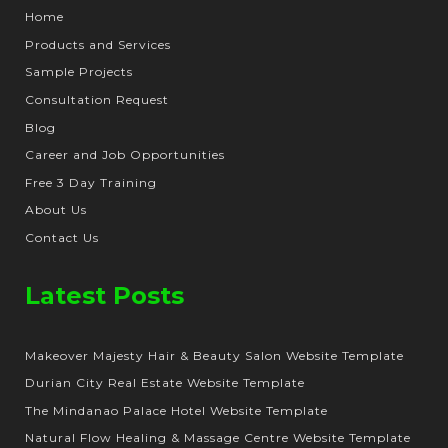
Home
Products and Services
Sample Projects
Consultation Request
Blog
Career and Job Opportunities
Free 3 Day Training
About Us
Contact Us
Latest Posts
Makeover Majesty Hair & Beauty Salon Website Template
Durian City Real Estate Website Template
The Mindanao Palace Hotel Website Template
Natural Flow Healing & Massage Centre Website Template