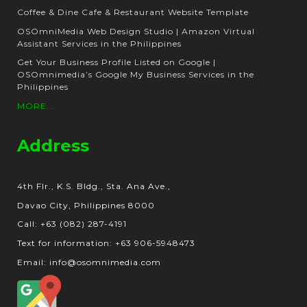
Coffee & Dine Cafe & Restaurant Website Template
OSOmniMedia Web Design Studio | Amazon Virtual
Assistant Services in the Philippines
Get Your Business Profile Listed on Google |
OSOmnimedia’s Google My Business Services in the
Philippines
MORE...
Address
4th Flr., K.S. Bldg., Sta. Ana Ave.,
Davao City, Philippines 8000
Call: +63 (082) 287-4191
Text for information: +63 906-5948473
Email: info@osomnimedia.com