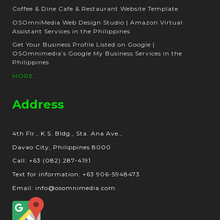
Coffee & Dine Cafe & Restaurant Website Template
OSOmniMedia Web Design Studio | Amazon Virtual
Assistant Services in the Philippines
Get Your Business Profile Listed on Google |
OSOmnimedia’s Google My Business Services in the
Philippines
MORE...
Address
4th Flr., K.S. Bldg., Sta. Ana Ave.,
Davao City, Philippines 8000
Call: +63 (082) 287-4191
Text for information: +63 906-5948473
Email: info@osomnimedia.com