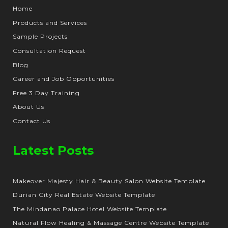
Home
Products and Services
Sample Projects
Consultation Request
Blog
Career and Job Opportunities
Free 3 Day Training
About Us
Contact Us
Latest Posts
Makeover Majesty Hair & Beauty Salon Website Template
Durian City Real Estate Website Template
The Mindanao Palace Hotel Website Template
Natural Flow Healing & Massage Centre Website Template