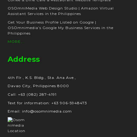
OSOmniMedia Web Design Studio | Amazon Virtual
Assistant Services in the Philippines
Get Your Business Profile Listed on Google |
OSOmnimedia’s Google My Business Services in the
Philippines
MORE...
Address
4th Flr., K.S. Bldg., Sta. Ana Ave.,
Davao City, Philippines 8000
Call: +63 (082) 287-4191
Text for information: +63 906-5948473
Email: info@osomnimedia.com