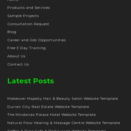
Products and Services
Sample Projects
Consultation Request
Blog
Career and Job Opportunities
Free 3 Day Training
About Us
Contact Us
Latest Posts
Makeover Majesty Hair & Beauty Salon Website Template
Durian City Real Estate Website Template
The Mindanao Palace Hotel Website Template
Natural Flow Healing & Massage Centre Website Template
Coffee & Dine Cafe & Restaurant Website Template