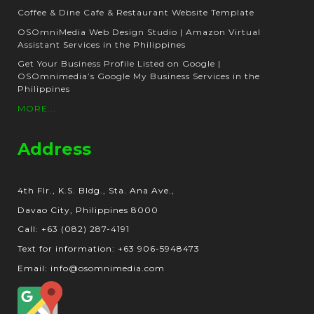
Coffee & Dine Cafe & Restaurant Website Template
OSOmniMedia Web Design Studio | Amazon Virtual
Assistant Services in the Philippines
Get Your Business Profile Listed on Google |
OSOmnimedia’s Google My Business Services in the
Philippines
MORE...
Address
4th Flr., K.S. Bldg., Sta. Ana Ave.,
Davao City, Philippines 8000
Call: +63 (082) 287-4191
Text for information: +63 906-5948473
Email: info@osomnimedia.com