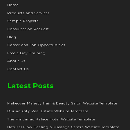
Home
Products and Services
Sample Projects
Consultation Request
Blog
Career and Job Opportunities
Free 3 Day Training
About Us
Contact Us
Latest Posts
Makeover Majesty Hair & Beauty Salon Website Template
Durian City Real Estate Website Template
The Mindanao Palace Hotel Website Template
Natural Flow Healing & Massage Centre Website Template