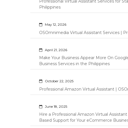
Professional Virtual Assistant Services for S
Philippines
May 12, 2026
OSOmnimedia Virtual Assistant Services | Pro
April 21, 2026
Make Your Business Appear More On Googl
Business Services in the Philippines
October 22, 2025
Professional Amazon Virtual Assistant | OSO
June 18, 2025
Hire a Professional Amazon Virtual Assistan
Based Support for Your eCommerce Busine