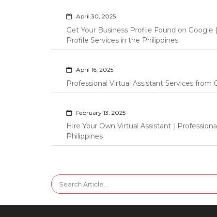
April 30, 2025
Get Your Business Profile Found on Google
Profile Services in the Philippines
April 16, 2025
Professional Virtual Assistant Services fro
February 13, 2025
Hire Your Own Virtual Assistant | Professi
Philippines
Search
for: