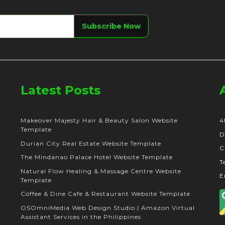
Latest Posts
Makeover Majesty Hair & Beauty Salon Website
4
Template
D
Durian City Real Estate Website Template
C
The Mindanao Palace Hotel Website Template
T
Natural Flow Healing & Massage Centre Website
E
Template
Coffee & Dine Cafe & Restaurant Website Template
OSOmniMedia Web Design Studio | Amazon Virtual
Assistant Services in the Philippines