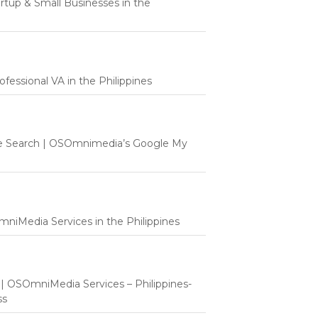
tartup & Small Businesses in the
fessional VA in the Philippines
e Search | OSOmnimedia’s Google My
mniMedia Services in the Philippines
t | OSOmniMedia Services – Philippines-
ss