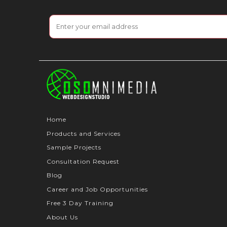
Home
Products and Services
Sample Projects
Consultation Request
Blog
Career and Job Opportunities
Free 3 Day Training
About Us