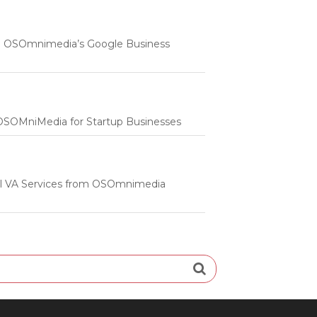
 | OSOmnimedia’s Google Business
m OSOMniMedia for Startup Businesses
onal VA Services from OSOmnimedia