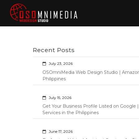
Skip
to
content
Philippines Web
Wordpress Development,
Design | Davao
Design, Shopify Store
City Web
Management Custom
Programming Graphic Arts
Developers | IT
Recent Posts
Specialists |
Graphic Artist |
July 23, 2026
Programming |
OSOmniMedia Web Design Studio | Amazon Vi
Wordpress |
Philippines
Shopify | Virtual
Assistants |
July 15, 2026
Outsourcing |
Get Your Business Profile Listed on Googl
Osomnimedia
Services in the Philippines
June 17, 2026