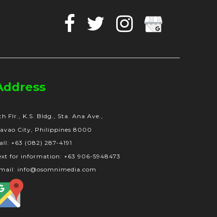
Facebook
Twitter
Instagram
Google
Business
Address
th Flr., K.S. Bldg., Sta. Ana Ave.,
avao City, Philippines 8000
all: +63 (082) 287-4191
ext for information: +63 906-5948473
mail: info@osomnimedia.com