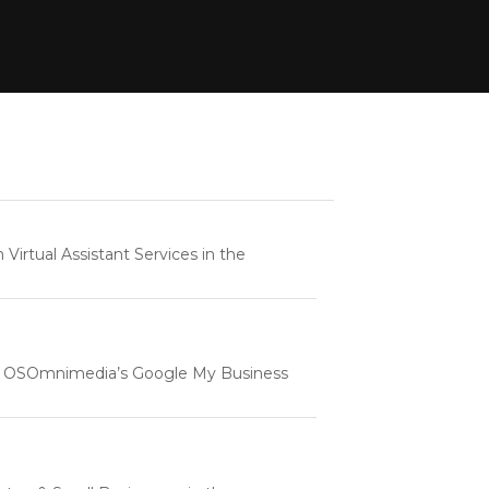
rtual Assistant Services in the
e | OSOmnimedia’s Google My Business