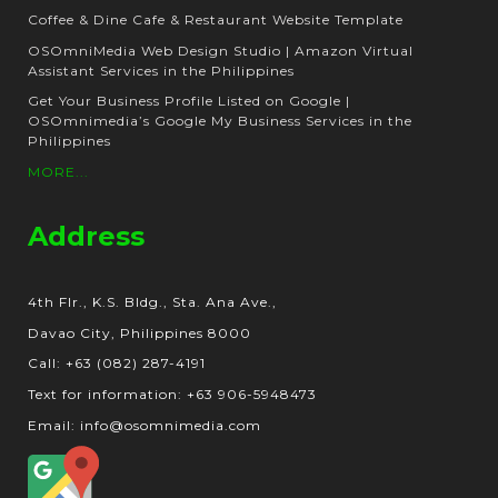
Coffee & Dine Cafe & Restaurant Website Template
OSOmniMedia Web Design Studio | Amazon Virtual
Assistant Services in the Philippines
Get Your Business Profile Listed on Google |
OSOmnimedia’s Google My Business Services in the
Philippines
MORE...
Address
4th Flr., K.S. Bldg., Sta. Ana Ave.,
Davao City, Philippines 8000
Call: +63 (082) 287-4191
Text for information: +63 906-5948473
Email: info@osomnimedia.com