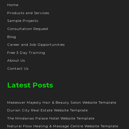
Home
Products and Services
Sample Projects
Consultation Request
Blog
Career and Job Opportunities
Free 3 Day Training
About Us
Contact Us
Latest Posts
Makeover Majesty Hair & Beauty Salon Website Template
Durian City Real Estate Website Template
The Mindanao Palace Hotel Website Template
Natural Flow Healing & Massage Centre Website Template