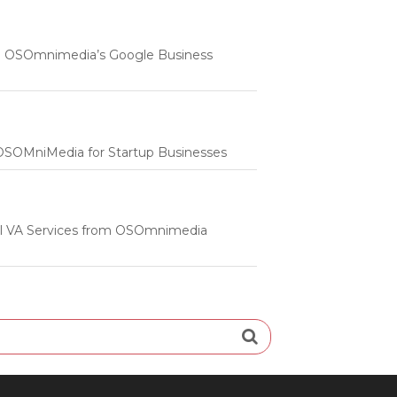
 | OSOmnimedia’s Google Business
m OSOMniMedia for Startup Businesses
onal VA Services from OSOmnimedia