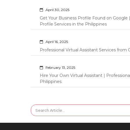
April 30, 2025
Get Your Business Profile Found on Google
Profile Services in the Philippines
April 16, 2025
Professional Virtual Assistant Services fro
February 13, 2025
Hire Your Own Virtual Assistant | Professi
Philippines
Search
for: