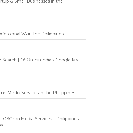
tartup & Small Businesses in the
fessional VA in the Philippines
e Search | OSOmnimedia’s Google My
mniMedia Services in the Philippines
t | OSOmniMedia Services – Philippines-
ss