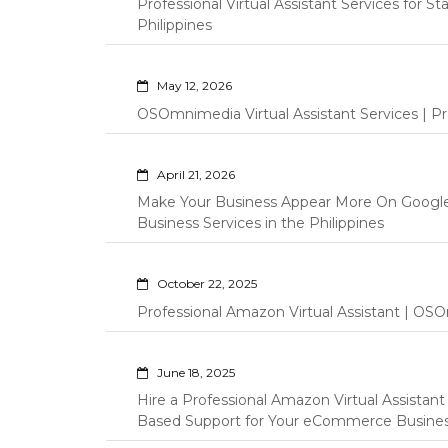
Professional Virtual Assistant Services for S
Philippines
May 12, 2026
OSOmnimedia Virtual Assistant Services | Pro
April 21, 2026
Make Your Business Appear More On Googl
Business Services in the Philippines
October 22, 2025
Professional Amazon Virtual Assistant | OSO
June 18, 2025
Hire a Professional Amazon Virtual Assistan
Based Support for Your eCommerce Busine