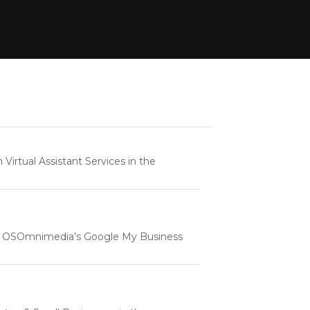
rtual Assistant Services in the
e | OSOmnimedia’s Google My Business