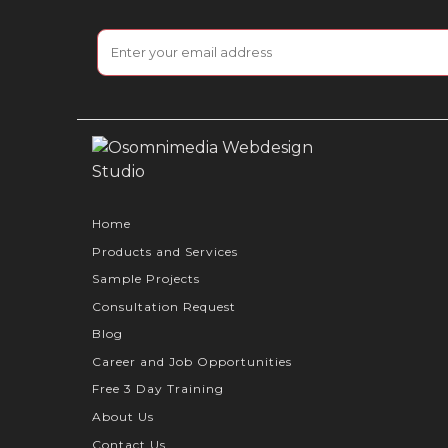
Home
Products and Services
Sample Projects
Consultation Request
Blog
Career and Job Opportunities
Free 3 Day Training
About Us
Contact Us