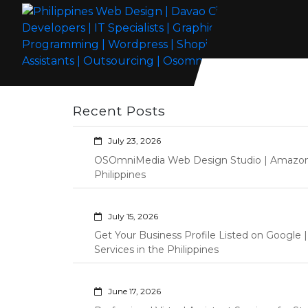
Skip
to
content
Philippines Web Design | Davao City
Wordpress Development, Design, Shopify Store Management
Web Developers | IT Specialists |
Custom Programming Graphic Arts
Recent Posts
Graphic Artist | Programming |
Wordpress | Shopify | Virtual
July 23, 2026
Assistants | Outsourcing |
OSOmniMedia Web Design Studio | Amazon Vi
Osomnimedia
Philippines
July 15, 2026
Get Your Business Profile Listed on Googl
Services in the Philippines
June 17, 2026