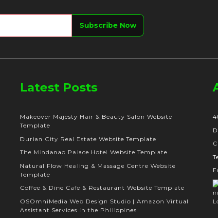
Latest Posts
Makeover Majesty Hair & Beauty Salon Website
4
Template
D
Durian City Real Estate Website Template
C
The Mindanao Palace Hotel Website Template
T
Natural Flow Healing & Massage Centre Website
E
Template
Coffee & Dine Cafe & Restaurant Website Template
OSOmniMedia Web Design Studio | Amazon Virtual
Assistant Services in the Philippines