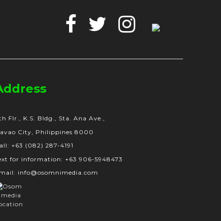
Facebook
Twitter
Instagram
Google
Business
Address
th Flr., K.S. Bldg., Sta. Ana Ave.,
avao City, Philippines 8000
all: +63 (082) 287-4191
ext for information: +63 906-5948473
mail: info@osomnimedia.com