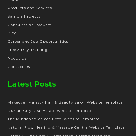
Products and Services
Sample Projects
Consultation Request
Blog
Career and Job Opportunities
Free 3 Day Training
About Us
Contact Us
Latest Posts
Makeover Majesty Hair & Beauty Salon Website Template
Durian City Real Estate Website Template
The Mindanao Palace Hotel Website Template
Natural Flow Healing & Massage Centre Website Template
Coffee & Dine Cafe & Restaurant Website Template