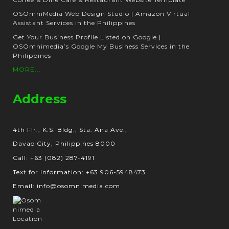
OSOmniMedia Web Design Studio | Amazon Virtual
Assistant Services in the Philippines
Get Your Business Profile Listed on Google |
OSOmnimedia’s Google My Business Services in the
Philippines
MORE...
Address
4th Flr., K.S. Bldg., Sta. Ana Ave.,
Davao City, Philippines 8000
Call: +63 (082) 287-4191
Text for information: +63 906-5948473
Email: info@osomnimedia.com