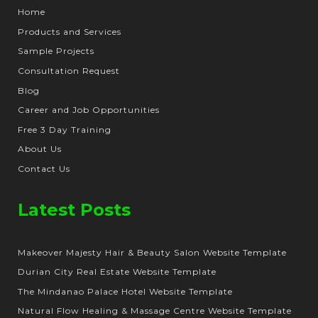
Home
Products and Services
Sample Projects
Consultation Request
Blog
Career and Job Opportunities
Free 3 Day Training
About Us
Contact Us
Latest Posts
Makeover Majesty Hair & Beauty Salon Website Template
Durian City Real Estate Website Template
The Mindanao Palace Hotel Website Template
Natural Flow Healing & Massage Centre Website Template