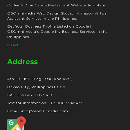
Coffee & Dine Cafe & Restaurant Website Template
OSOmniMedia Web Design Studio | Amazon Virtual
Assistant Services in the Philippines
Get Your Business Profile Listed on Google |
OSOmnimedia’s Google My Business Services in the
Philippines
MORE...
Address
4th Flr., K.S. Bldg., Sta. Ana Ave.,
Davao City, Philippines 8000
Call: +63 (082) 287-4191
Text for information: +63 906-5948473
Email: info@osomnimedia.com