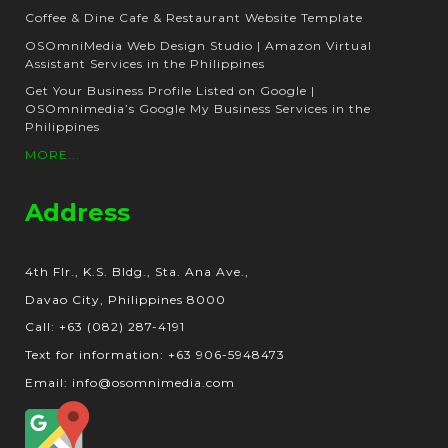
Coffee & Dine Cafe & Restaurant Website Template
OSOmniMedia Web Design Studio | Amazon Virtual
Assistant Services in the Philippines
Get Your Business Profile Listed on Google |
OSOmnimedia’s Google My Business Services in the
Philippines
MORE...
Address
4th Flr., K.S. Bldg., Sta. Ana Ave.,
Davao City, Philippines 8000
Call: +63 (082) 287-4191
Text for information: +63 906-5948473
Email: info@osomnimedia.com