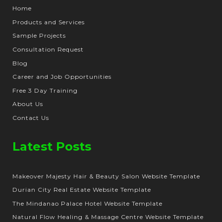
Home
Products and Services
Sample Projects
Consultation Request
Blog
Career and Job Opportunities
Free 3 Day Training
About Us
Contact Us
Latest Posts
Makeover Majesty Hair & Beauty Salon Website Template
Durian City Real Estate Website Template
The Mindanao Palace Hotel Website Template
Natural Flow Healing & Massage Centre Website Template