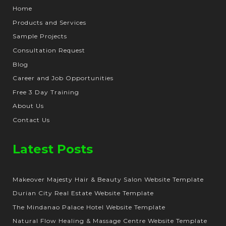
Home
Products and Services
Sample Projects
Consultation Request
Blog
Career and Job Opportunities
Free 3 Day Training
About Us
Contact Us
Latest Posts
Makeover Majesty Hair & Beauty Salon Website Template
Durian City Real Estate Website Template
The Mindanao Palace Hotel Website Template
Natural Flow Healing & Massage Centre Website Template