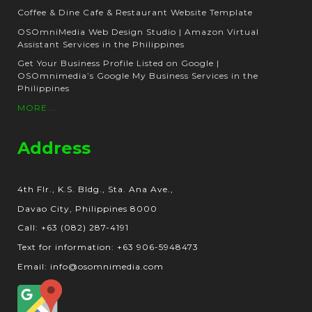
Coffee & Dine Cafe & Restaurant Website Template
OSOmniMedia Web Design Studio | Amazon Virtual
Assistant Services in the Philippines
Get Your Business Profile Listed on Google |
OSOmnimedia’s Google My Business Services in the
Philippines
MORE...
Address
4th Flr., K.S. Bldg., Sta. Ana Ave.,
Davao City, Philippines 8000
Call: +63 (082) 287-4191
Text for information: +63 906-5948473
Email: info@osomnimedia.com