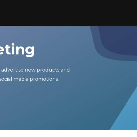
eting
r advertise new products and
social media promotions.