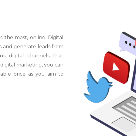
L
O
S
A
N
G
E
M
L
E
1
O
S
A
N
T
D
O
O
R
A
N
G
m
H
S
SPECIALS
the most, online. Digital
Los Angeles
s and generate leads from
photo
BLOG
s digital channels that
otorhelmet
 digital marketing, you can
able price as you aim to