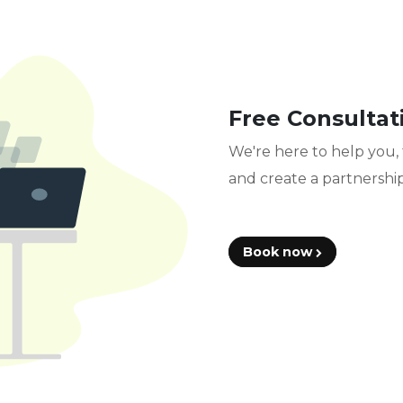
Free Consultat
We're here to help you, 
and create a partnership
Book now