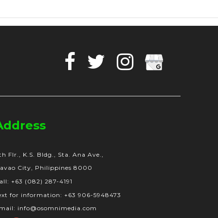
Facebook
Twitter
Instagram
Google
Business
Address
th Flr., K.S. Bldg., Sta. Ana Ave.,
avao City, Philippines 8000
all: +63 (082) 287-4191
ext for information: +63 906-5948473
mail: info@osomnimedia.com