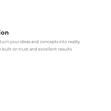
ion
turn your ideas and concepts into reality
 built on trust and excellent results.