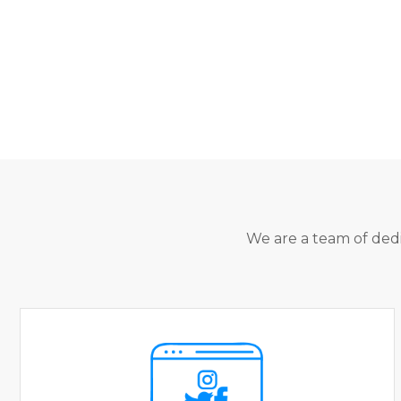
We are a team of dedi