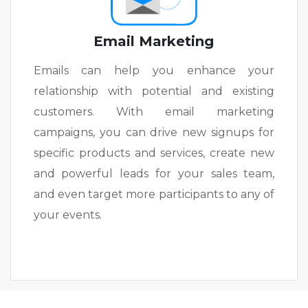
Email Marketing
Emails can help you enhance your
relationship with potential and existing
customers. With email marketing
campaigns, you can drive new signups for
specific products and services, create new
and powerful leads for your sales team,
and even target more participants to any of
your events.