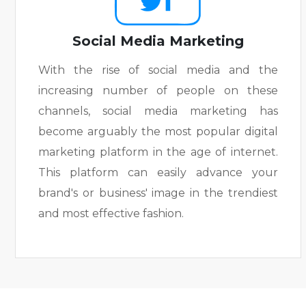
Social Media Marketing
With the rise of social media and the
increasing number of people on these
channels, social media marketing has
become arguably the most popular digital
marketing platform in the age of internet.
This platform can easily advance your
brand's or business' image in the trendiest
and most effective fashion.