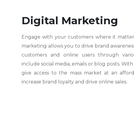
Digital Marketing
Engage with your customers where it matters 
marketing allows you to drive brand awarenes
customers and online users through variou
include social media, emails or blog posts. With
give access to the mass market at an afford
increase brand loyalty and drive online sales.