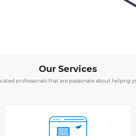
Our Services
cated professionals that are passionate about helping y