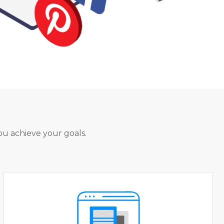
ou achieve your goals.