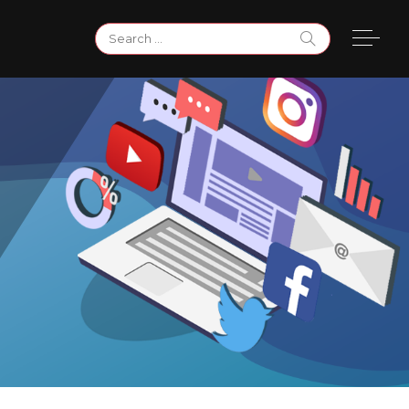
Search
for: