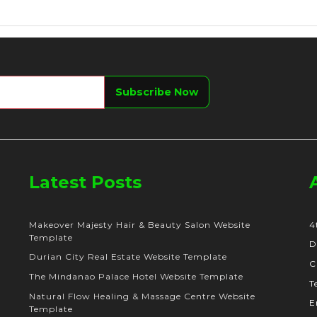
Latest Posts
Makeover Majesty Hair & Beauty Salon Website
4
Template
D
Durian City Real Estate Website Template
C
The Mindanao Palace Hotel Website Template
T
Natural Flow Healing & Massage Centre Website
E
Template