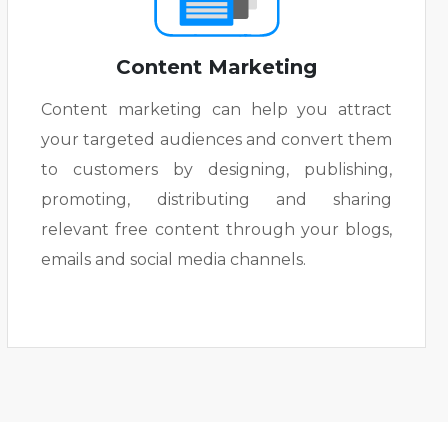
Content Marketing
Content marketing can help you attract
your targeted audiences and convert them
to customers by designing, publishing,
promoting, distributing and sharing
relevant free content through your blogs,
emails and social media channels.