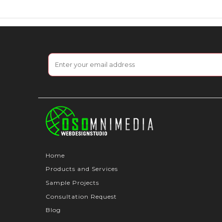
Home
Products and Services
Sample Projects
Consultation Request
Blog