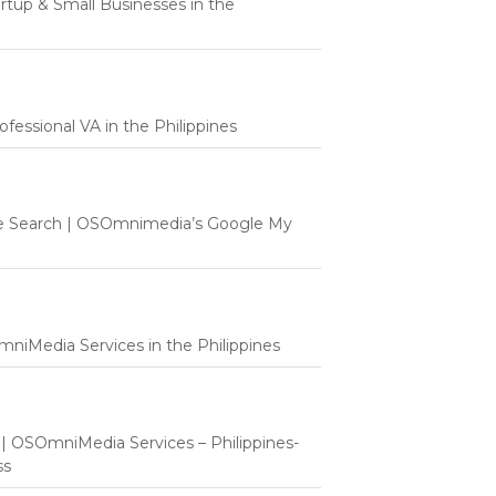
tartup & Small Businesses in the
fessional VA in the Philippines
e Search | OSOmnimedia’s Google My
mniMedia Services in the Philippines
t | OSOmniMedia Services – Philippines-
ss