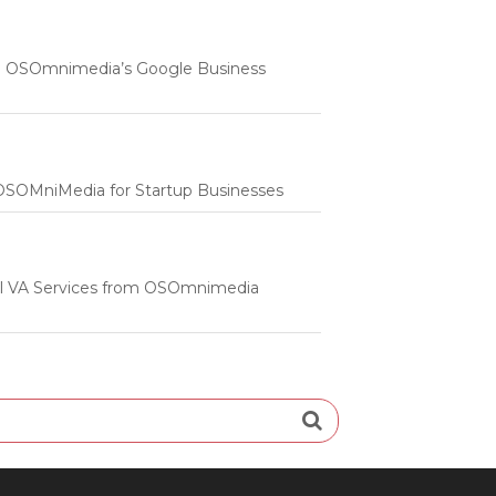
 | OSOmnimedia’s Google Business
m OSOMniMedia for Startup Businesses
onal VA Services from OSOmnimedia