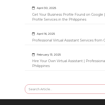
April 30, 2025
Get Your Business Profile Found on Google
Profile Services in the Philippines
April 16, 2025
Professional Virtual Assistant Services fro
February 13, 2025
Hire Your Own Virtual Assistant | Professi
Philippines
Search
for: