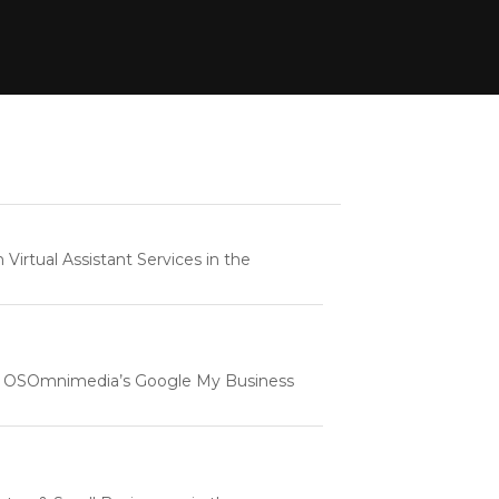
rtual Assistant Services in the
e | OSOmnimedia’s Google My Business