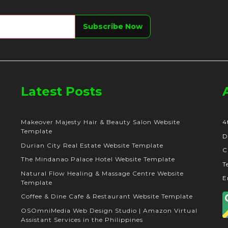
Latest Posts
Makeover Majesty Hair & Beauty Salon Website
4
Template
D
Durian City Real Estate Website Template
C
The Mindanao Palace Hotel Website Template
T
Natural Flow Healing & Massage Centre Website
E
Template
Coffee & Dine Cafe & Restaurant Website Template
OSOmniMedia Web Design Studio | Amazon Virtual
Assistant Services in the Philippines