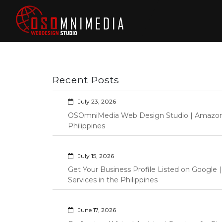
Skip
to
content
Philippines Web
Wordpress Development,
Design | Davao
Design, Shopify Store
City Web
Management Custom
Programming Graphic Arts
Developers | IT
Recent Posts
Specialists |
Graphic Artist |
July 23, 2026
Programming |
OSOmniMedia Web Design Studio | Amazon Vi
Wordpress |
Philippines
Shopify | Virtual
Assistants |
July 15, 2026
Outsourcing |
Get Your Business Profile Listed on Googl
Osomnimedia
Services in the Philippines
June 17, 2026