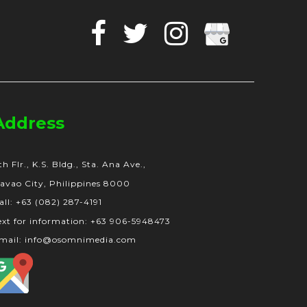
Facebook
Twitter
Instagram
Google
Business
Address
th Flr., K.S. Bldg., Sta. Ana Ave.,
avao City, Philippines 8000
all: +63 (082) 287-4191
ext for information: +63 906-5948473
mail: info@osomnimedia.com