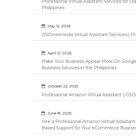
Professional Virtual Assistant Services for S
Philippines
May 12, 2026
OSOmnimedia Virtual Assistant Services | Pro
April 21, 2026
Make Your Business Appear More On Googl
Business Services in the Philippines
October 22, 2025
Professional Amazon Virtual Assistant | OSO
June 18, 2025
Hire a Professional Amazon Virtual Assistan
Based Support for Your eCommerce Busine