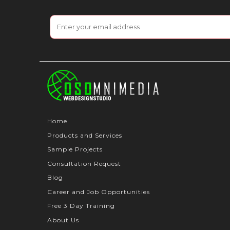
Home
Products and Services
Sample Projects
Consultation Request
Blog
Career and Job Opportunities
Free 3 Day Training
About Us