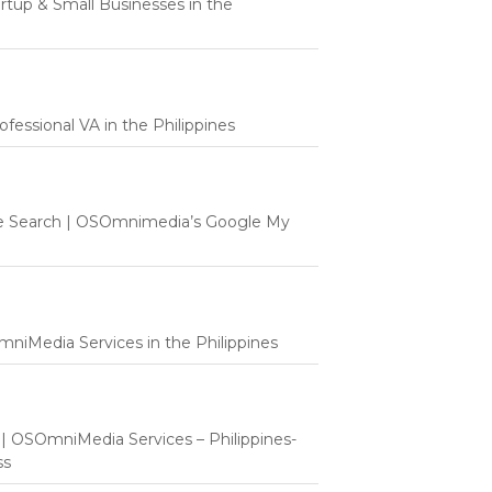
tartup & Small Businesses in the
fessional VA in the Philippines
e Search | OSOmnimedia’s Google My
mniMedia Services in the Philippines
t | OSOmniMedia Services – Philippines-
ss