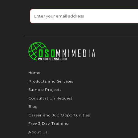
Home
Products and Services
Sample Projects
Consultation Request
Blog
Career and Job Opportunities
Free 3 Day Training
About Us