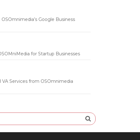
 | OSOmnimedia’s Google Business
m OSOMniMedia for Startup Businesses
onal VA Services from OSOmnimedia