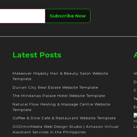
Latest Posts
Makeover Majesty Hair & Beauty Salon Website
4
Template
D
Durian City Real Estate Website Template
C
The Mindanao Palace Hotel Website Template
T
Natural Flow Healing & Massage Centre Website
E
Template
Coffee & Dine Cafe & Restaurant Website Template
OSOmniMedia Web Design Studio | Amazon Virtual
Assistant Services in the Philippines