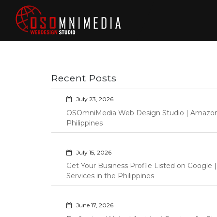
Skip
to
content
Philippines Web
Wordpress Development,
Design | Davao
Design, Shopify Store
City Web
Management Custom
Programming Graphic Arts
Developers | IT
Recent Posts
Specialists |
Graphic Artist |
July 23, 2026
Programming |
OSOmniMedia Web Design Studio | Amazon Vi
Wordpress |
Philippines
Shopify | Virtual
Assistants |
July 15, 2026
Outsourcing |
Get Your Business Profile Listed on Googl
Osomnimedia
Services in the Philippines
June 17, 2026