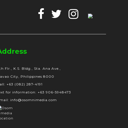
Facebook
Twitter
Instagram
Google
Business
Address
th Flr., K.S. Bldg., Sta. Ana Ave.,
avao City, Philippines 8000
all: +63 (082) 287-4191
ext for information: +63 906-5948473
mail: info@osomnimedia.com