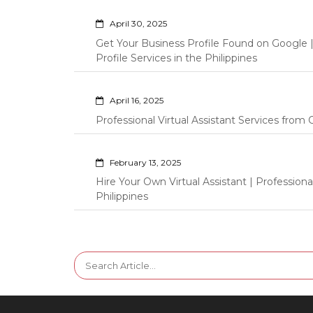
April 30, 2025
Get Your Business Profile Found on Google
Profile Services in the Philippines
April 16, 2025
Professional Virtual Assistant Services fro
February 13, 2025
Hire Your Own Virtual Assistant | Professi
Philippines
Search
for: