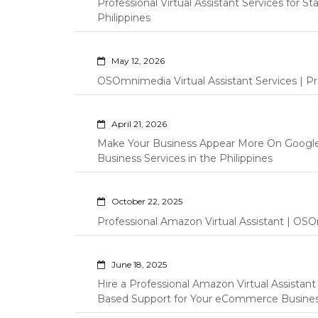
Professional Virtual Assistant Services for S
Philippines
May 12, 2026
OSOmnimedia Virtual Assistant Services | Pro
April 21, 2026
Make Your Business Appear More On Googl
Business Services in the Philippines
October 22, 2025
Professional Amazon Virtual Assistant | OSO
June 18, 2025
Hire a Professional Amazon Virtual Assistan
Based Support for Your eCommerce Busine