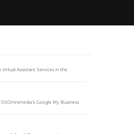
rtual Assistant Services in the
e | OSOmnimedia’s Google My Business