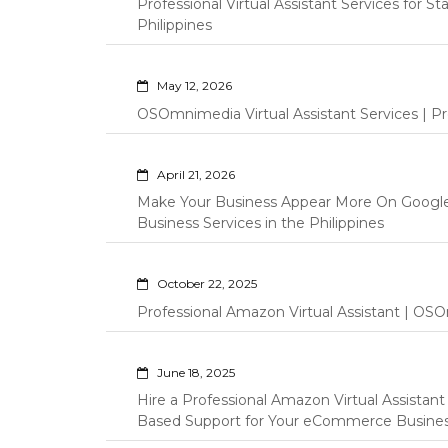
Professional Virtual Assistant Services for S
Philippines
May 12, 2026
OSOmnimedia Virtual Assistant Services | Pro
April 21, 2026
Make Your Business Appear More On Googl
Business Services in the Philippines
October 22, 2025
Professional Amazon Virtual Assistant | OSO
June 18, 2025
Hire a Professional Amazon Virtual Assistan
Based Support for Your eCommerce Busine