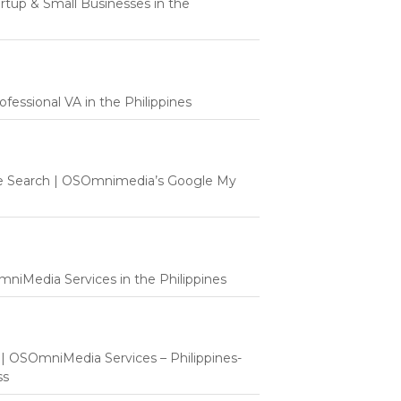
tartup & Small Businesses in the
fessional VA in the Philippines
e Search | OSOmnimedia’s Google My
mniMedia Services in the Philippines
t | OSOmniMedia Services – Philippines-
ss