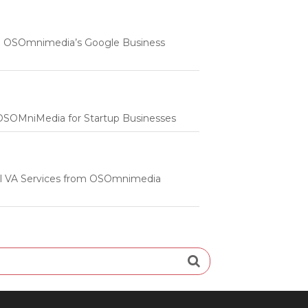
 | OSOmnimedia’s Google Business
m OSOMniMedia for Startup Businesses
onal VA Services from OSOmnimedia