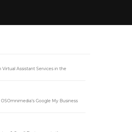
rtual Assistant Services in the
e | OSOmnimedia’s Google My Business