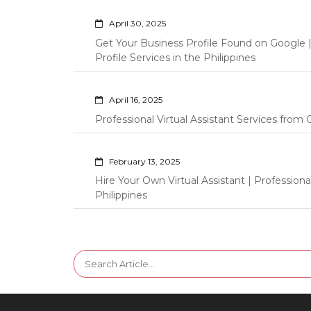
April 30, 2025
Get Your Business Profile Found on Google
Profile Services in the Philippines
April 16, 2025
Professional Virtual Assistant Services fro
February 13, 2025
Hire Your Own Virtual Assistant | Professi
Philippines
Search
for: