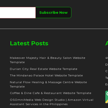
Latest Posts
Makeover Majesty Hair & Beauty Salon Website
4
Template
D
Durian City Real Estate Website Template
C
The Mindanao Palace Hotel Website Template
T
Natural Flow Healing & Massage Centre Website
E
Template
Coffee & Dine Cafe & Restaurant Website Template
OSOmniMedia Web Design Studio | Amazon Virtual
Assistant Services in the Philippines