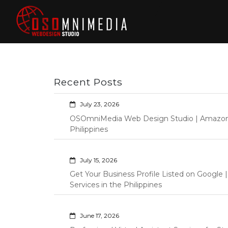
Skip
to
content
Philippines Web
Wordpress Development,
Design | Davao
Design, Shopify Store
City Web
Management Custom
Programming Graphic Arts
Developers | IT
Recent Posts
Specialists |
Graphic Artist |
July 23, 2026
Programming |
OSOmniMedia Web Design Studio | Amazon Vi
Wordpress |
Philippines
Shopify | Virtual
Assistants |
July 15, 2026
Outsourcing |
Get Your Business Profile Listed on Googl
Osomnimedia
Services in the Philippines
June 17, 2026