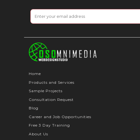
Home
Products and Services
Sample Projects
Consultation Request
Blog
Career and Job Opportunities
Free 3 Day Training
About Us