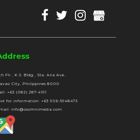
Facebook
Twitter
Instagram
Google
Business
Address
th Flr., K.S. Bldg., Sta. Ana Ave.,
avao City, Philippines 8000
all: +63 (082) 287-4191
ext for information: +63 906-5948473
mail: info@osomnimedia.com