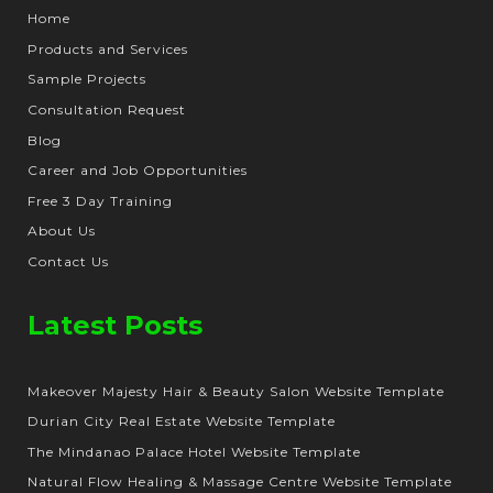
Home
Products and Services
Sample Projects
Consultation Request
Blog
Career and Job Opportunities
Free 3 Day Training
About Us
Contact Us
Latest Posts
Makeover Majesty Hair & Beauty Salon Website Template
Durian City Real Estate Website Template
The Mindanao Palace Hotel Website Template
Natural Flow Healing & Massage Centre Website Template