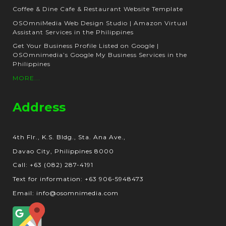
Coffee & Dine Cafe & Restaurant Website Template
OSOmniMedia Web Design Studio | Amazon Virtual
Assistant Services in the Philippines
Get Your Business Profile Listed on Google |
OSOmnimedia’s Google My Business Services in the
Philippines
MORE...
Address
4th Flr., K.S. Bldg., Sta. Ana Ave.,
Davao City, Philippines 8000
Call: +63 (082) 287-4191
Text for information: +63 906-5948473
Email: info@osomnimedia.com