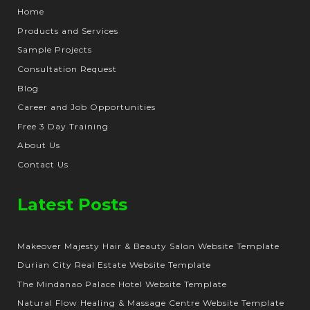
Home
Products and Services
Sample Projects
Consultation Request
Blog
Career and Job Opportunities
Free 3 Day Training
About Us
Contact Us
Latest Posts
Makeover Majesty Hair & Beauty Salon Website Template
Durian City Real Estate Website Template
The Mindanao Palace Hotel Website Template
Natural Flow Healing & Massage Centre Website Template