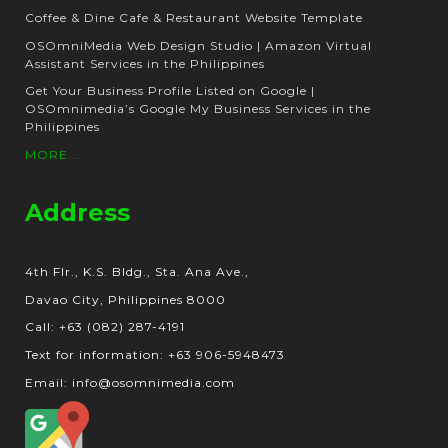
Coffee & Dine Cafe & Restaurant Website Template
OSOmniMedia Web Design Studio | Amazon Virtual
Assistant Services in the Philippines
Get Your Business Profile Listed on Google |
OSOmnimedia’s Google My Business Services in the
Philippines
MORE...
Address
4th Flr., K.S. Bldg., Sta. Ana Ave.,
Davao City, Philippines 8000
Call: +63 (082) 287-4191
Text for information: +63 906-5948473
Email: info@osomnimedia.com