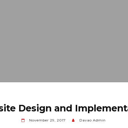
ite Design and Implement
November 29, 2017
Davao Admin