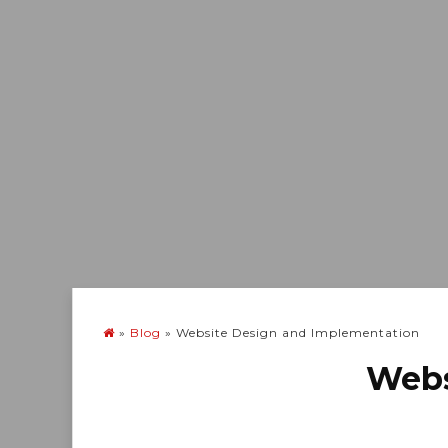
»
Blog
»
Website Design and Implementation
Webs