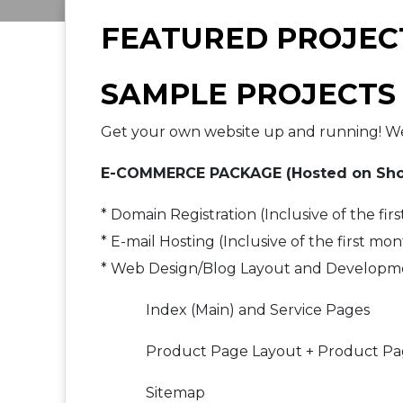
FEATURED PROJEC
SAMPLE PROJECTS
Get your own website up and running! We 
E-COMMERCE PACKAGE (Hosted on Sho
* Domain Registration (Inclusive of the firs
* E-mail Hosting (Inclusive of the first mon
* Web Design/Blog Layout and Developm
Index (Main) and Service Pages
Product Page Layout + Product Pag
Sitemap