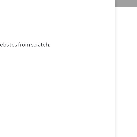
bsites from scratch.