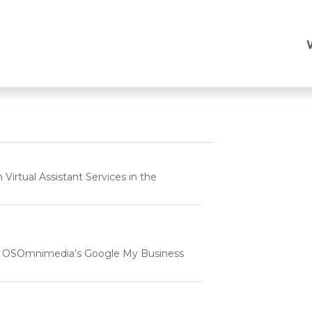
p
rtual Assistant Services in the
e | OSOmnimedia’s Google My Business