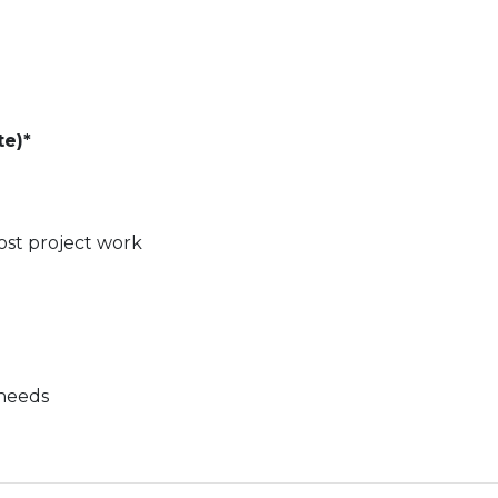
te)*
ost project work
 needs