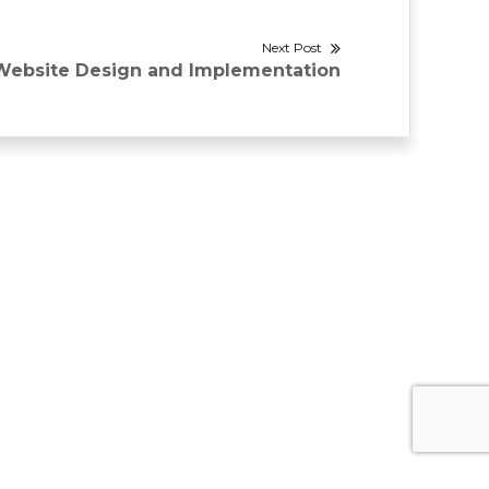
Next Post
Next
Website Design and Implementation
ost: