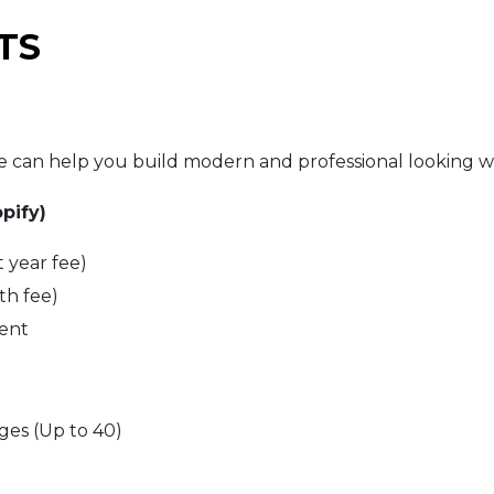
TS
can help you build modern and professional looking we
pify)
t year fee)
th fee)
ent
es (Up to 40)