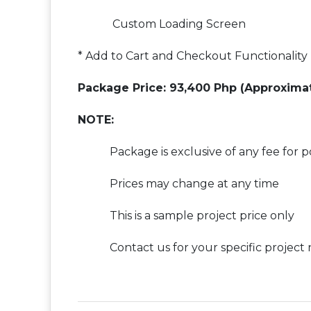
Custom Loading Screen
* Add to Cart and Checkout Functionality
Package Price: 93,400 Php (Approxima
NOTE:
Package is exclusive of any fee for p
Prices may change at any time
This is a sample project price only
Contact us for your specific project