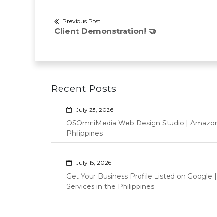
Post
Previous Post
Previous
Client Demonstration! 🤝
navigation
post:
Recent Posts
July 23, 2026
OSOmniMedia Web Design Studio | Amazon Vi
Philippines
July 15, 2026
Get Your Business Profile Listed on Googl
Services in the Philippines
June 17, 2026