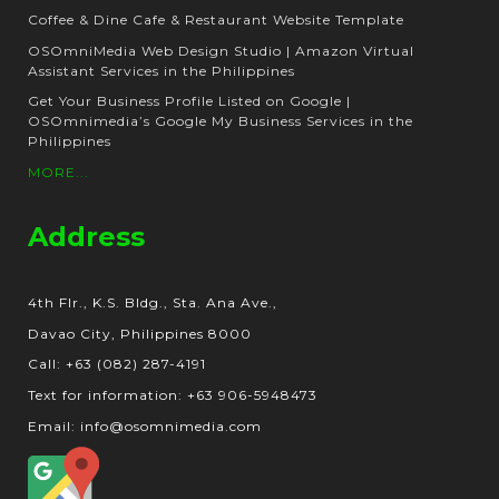
Coffee & Dine Cafe & Restaurant Website Template
OSOmniMedia Web Design Studio | Amazon Virtual
Assistant Services in the Philippines
Get Your Business Profile Listed on Google |
OSOmnimedia’s Google My Business Services in the
Philippines
MORE...
Address
4th Flr., K.S. Bldg., Sta. Ana Ave.,
Davao City, Philippines 8000
Call: +63 (082) 287-4191
Text for information: +63 906-5948473
Email: info@osomnimedia.com