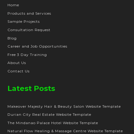
Home
Products and Services
Sample Projects
Consultation Request
Blog
Career and Job Opportunities
Free 3 Day Training
About Us
Contact Us
Latest Posts
Makeover Majesty Hair & Beauty Salon Website Template
Durian City Real Estate Website Template
The Mindanao Palace Hotel Website Template
Natural Flow Healing & Massage Centre Website Template