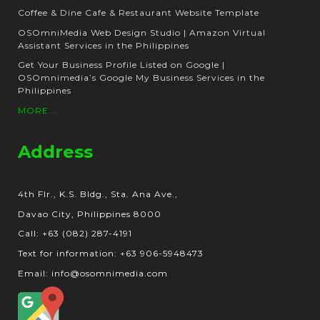
Coffee & Dine Cafe & Restaurant Website Template
OSOmniMedia Web Design Studio | Amazon Virtual
Assistant Services in the Philippines
Get Your Business Profile Listed on Google |
OSOmnimedia’s Google My Business Services in the
Philippines
MORE...
Address
4th Flr., K.S. Bldg., Sta. Ana Ave.,
Davao City, Philippines 8000
Call: +63 (082) 287-4191
Text for information: +63 906-5948473
Email: info@osomnimedia.com