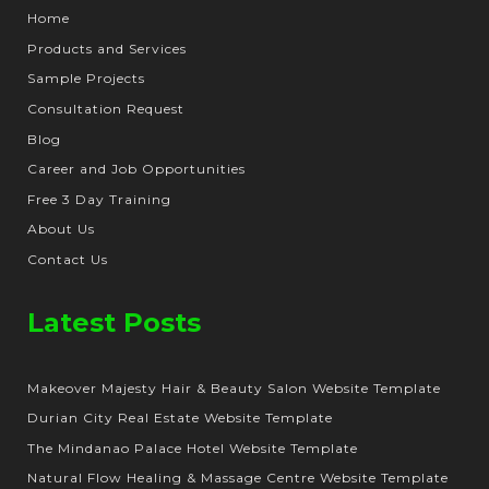
Home
Products and Services
Sample Projects
Consultation Request
Blog
Career and Job Opportunities
Free 3 Day Training
About Us
Contact Us
Latest Posts
Makeover Majesty Hair & Beauty Salon Website Template
Durian City Real Estate Website Template
The Mindanao Palace Hotel Website Template
Natural Flow Healing & Massage Centre Website Template