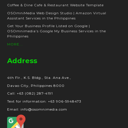
Coffee & Dine Cafe & Restaurant Website Template
OSOmniMedia Web Design Studio | Amazon Virtual
Assistant Services in the Philippines
Get Your Business Profile Listed on Google |
OSOmnimedia’s Google My Business Services in the
Philippines
MORE...
Address
4th Flr., K.S. Bldg., Sta. Ana Ave.,
Davao City, Philippines 8000
Call: +63 (082) 287-4191
Text for information: +63 906-5948473
Email: info@osomnimedia.com