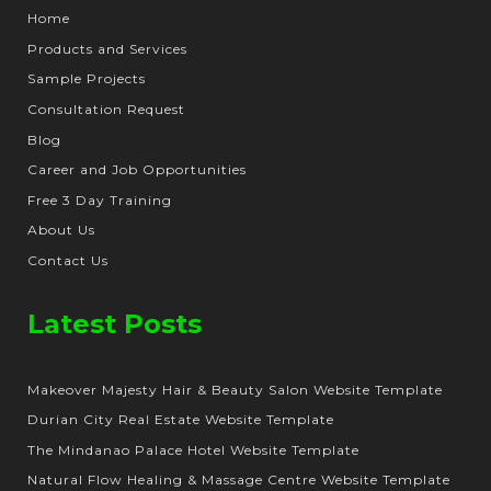
Home
Products and Services
Sample Projects
Consultation Request
Blog
Career and Job Opportunities
Free 3 Day Training
About Us
Contact Us
Latest Posts
Makeover Majesty Hair & Beauty Salon Website Template
Durian City Real Estate Website Template
The Mindanao Palace Hotel Website Template
Natural Flow Healing & Massage Centre Website Template