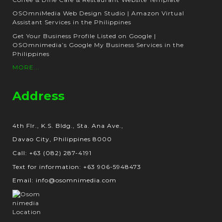
OSOmniMedia Web Design Studio | Amazon Virtual
Assistant Services in the Philippines
Get Your Business Profile Listed on Google |
OSOmnimedia’s Google My Business Services in the
Philippines
MORE...
Address
4th Flr., K.S. Bldg., Sta. Ana Ave.,
Davao City, Philippines 8000
Call: +63 (082) 287-4191
Text for information: +63 906-5948473
Email: info@osomnimedia.com