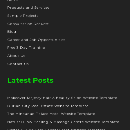
Products and Services
Sample Projects
Consultation Request
Blog
Career and Job Opportunities
Free 3 Day Training
About Us
Contact Us
Latest Posts
Makeover Majesty Hair & Beauty Salon Website Template
Durian City Real Estate Website Template
The Mindanao Palace Hotel Website Template
Natural Flow Healing & Massage Centre Website Template
Coffee & Dine Cafe & Restaurant Website Template