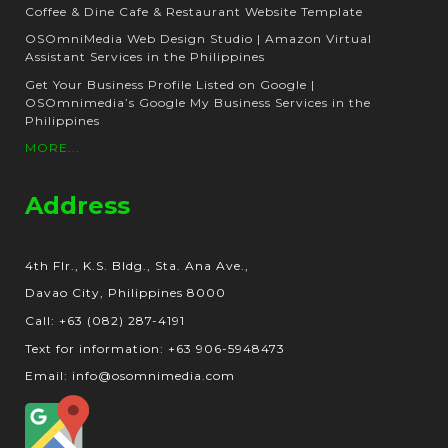
Coffee & Dine Cafe & Restaurant Website Template
OSOmniMedia Web Design Studio | Amazon Virtual
Assistant Services in the Philippines
Get Your Business Profile Listed on Google |
OSOmnimedia’s Google My Business Services in the
Philippines
MORE...
Address
4th Flr., K.S. Bldg., Sta. Ana Ave.,
Davao City, Philippines 8000
Call: +63 (082) 287-4191
Text for information: +63 906-5948473
Email: info@osomnimedia.com