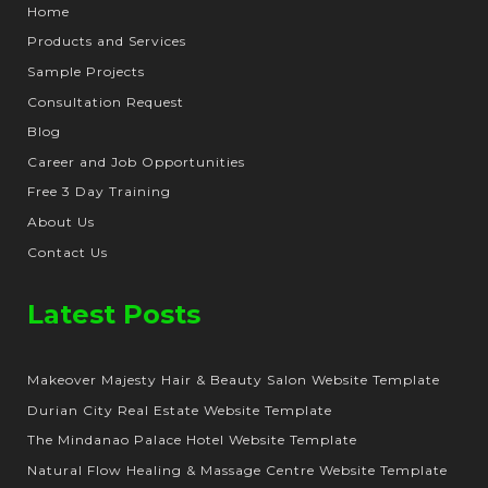
Home
Products and Services
Sample Projects
Consultation Request
Blog
Career and Job Opportunities
Free 3 Day Training
About Us
Contact Us
Latest Posts
Makeover Majesty Hair & Beauty Salon Website Template
Durian City Real Estate Website Template
The Mindanao Palace Hotel Website Template
Natural Flow Healing & Massage Centre Website Template