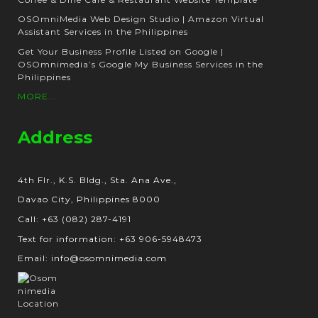
OSOmniMedia Web Design Studio | Amazon Virtual
Assistant Services in the Philippines
Get Your Business Profile Listed on Google |
OSOmnimedia’s Google My Business Services in the
Philippines
MORE...
Address
4th Flr., K.S. Bldg., Sta. Ana Ave.,
Davao City, Philippines 8000
Call: +63 (082) 287-4191
Text for information: +63 906-5948473
Email: info@osomnimedia.com