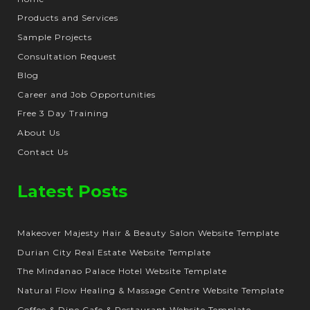
Products and Services
Sample Projects
Consultation Request
Blog
Career and Job Opportunities
Free 3 Day Training
About Us
Contact Us
Latest Posts
Makeover Majesty Hair & Beauty Salon Website Template
Durian City Real Estate Website Template
The Mindanao Palace Hotel Website Template
Natural Flow Healing & Massage Centre Website Template
Coffee & Dine Cafe & Restaurant Website Template