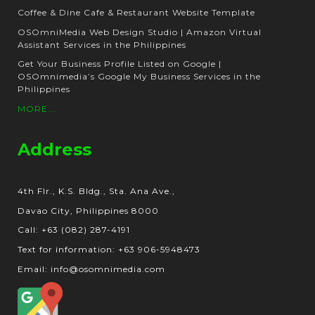
Coffee & Dine Cafe & Restaurant Website Template
OSOmniMedia Web Design Studio | Amazon Virtual
Assistant Services in the Philippines
Get Your Business Profile Listed on Google |
OSOmnimedia’s Google My Business Services in the
Philippines
MORE...
Address
4th Flr., K.S. Bldg., Sta. Ana Ave.,
Davao City, Philippines 8000
Call: +63 (082) 287-4191
Text for information: +63 906-5948473
Email: info@osomnimedia.com