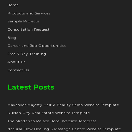
Home
Products and Services
Sample Projects
Consultation Request
Blog
Career and Job Opportunities
Free 3 Day Training
About Us
Contact Us
Latest Posts
Makeover Majesty Hair & Beauty Salon Website Template
Durian City Real Estate Website Template
The Mindanao Palace Hotel Website Template
Natural Flow Healing & Massage Centre Website Template