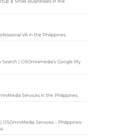
tartup & Small Businesses in the
fessional VA in the Philippines
e Search | OSOmnimedia’s Google My
mniMedia Services in the Philippines
t | OSOmniMedia Services – Philippines-
ss