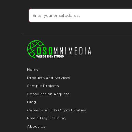
Home
Products and Services
Sample Projects
Consultation Request
Blog
Career and Job Opportunities
Free 3 Day Training
About Us