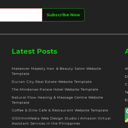
Latest Posts
Makeover Majesty Hair & Beauty Salon Website
4
Template
D
Durian City Real Estate Website Template
C
The Mindanao Palace Hotel Website Template
T
Natural Flow Healing & Massage Centre Website
E
Template
Coffee & Dine Cafe & Restaurant Website Template
OSOmniMedia Web Design Studio | Amazon Virtual
Assistant Services in the Philippines