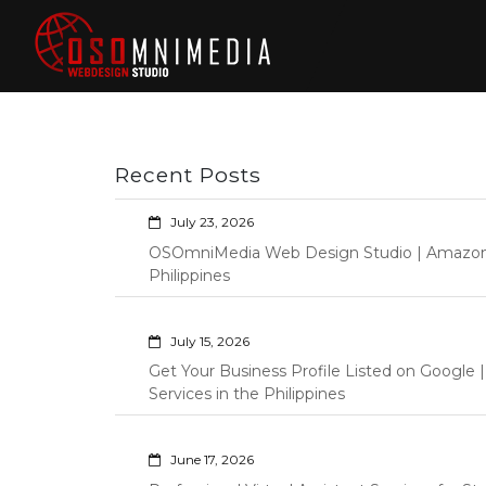
Skip
to
content
Philippines Web
Wordpress Development,
Design | Davao
Design, Shopify Store
City Web
Management Custom
Programming Graphic Arts
Developers | IT
Recent Posts
Specialists |
Graphic Artist |
July 23, 2026
Programming |
OSOmniMedia Web Design Studio | Amazon Vi
Wordpress |
Philippines
Shopify | Virtual
Assistants |
July 15, 2026
Outsourcing |
Get Your Business Profile Listed on Googl
Osomnimedia
Services in the Philippines
June 17, 2026