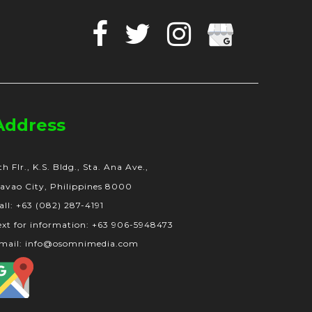
Facebook
Twitter
Instagram
Google
Business
Address
th Flr., K.S. Bldg., Sta. Ana Ave.,
avao City, Philippines 8000
all: +63 (082) 287-4191
ext for information: +63 906-5948473
mail: info@osomnimedia.com