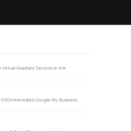
rtual Assistant Services in the
e | OSOmnimedia’s Google My Business