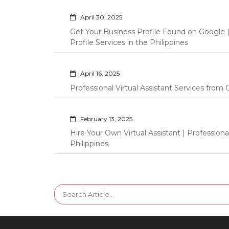
April 30, 2025
Get Your Business Profile Found on Google
Profile Services in the Philippines
April 16, 2025
Professional Virtual Assistant Services fro
February 13, 2025
Hire Your Own Virtual Assistant | Professi
Philippines
Search
for: