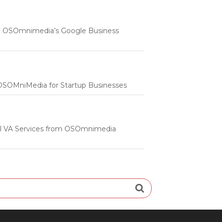
 | OSOmnimedia’s Google Business
m OSOMniMedia for Startup Businesses
onal VA Services from OSOmnimedia