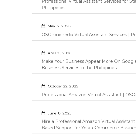
Professional Virtual Assistant Services for S
Philippines
May 12, 2026
OSOmnimedia Virtual Assistant Services | Pro
April 21, 2026
Make Your Business Appear More On Googl
Business Services in the Philippines
October 22, 2025
Professional Amazon Virtual Assistant | OSO
June 18, 2025
Hire a Professional Amazon Virtual Assistan
Based Support for Your eCommerce Busine