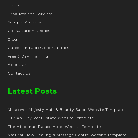
Home
Products and Services
Sample Projects
Consultation Request
Blog
Career and Job Opportunities
Free 3 Day Training
About Us
Contact Us
Latest Posts
Makeover Majesty Hair & Beauty Salon Website Template
Durian City Real Estate Website Template
The Mindanao Palace Hotel Website Template
Natural Flow Healing & Massage Centre Website Template