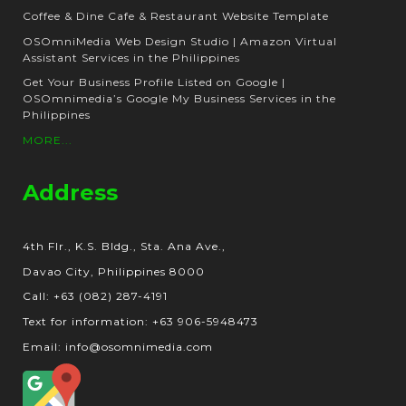
Coffee & Dine Cafe & Restaurant Website Template
OSOmniMedia Web Design Studio | Amazon Virtual
Assistant Services in the Philippines
Get Your Business Profile Listed on Google |
OSOmnimedia’s Google My Business Services in the
Philippines
MORE...
Address
4th Flr., K.S. Bldg., Sta. Ana Ave.,
Davao City, Philippines 8000
Call: +63 (082) 287-4191
Text for information: +63 906-5948473
Email: info@osomnimedia.com