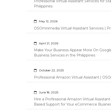
Professional Virtual Assistant Services for S
Philippines
May 12, 2026
OSOmnimedia Virtual Assistant Services | Pro
April 21, 2026
Make Your Business Appear More On Googl
Business Services in the Philippines
October 22, 2025
Professional Amazon Virtual Assistant | OSO
June 18, 2025
Hire a Professional Amazon Virtual Assistan
Based Support for Your eCommerce Busine