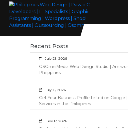
Skip
to
content
Philippines Web Design | Davao City
Wordpress Development, Design, Shopify Store Management
Web Developers | IT Specialists |
Custom Programming Graphic Arts
Recent Posts
Graphic Artist | Programming |
Wordpress | Shopify | Virtual
July 23, 2026
Assistants | Outsourcing |
OSOmniMedia Web Design Studio | Amazon Vi
Osomnimedia
Philippines
July 15, 2026
Get Your Business Profile Listed on Googl
Services in the Philippines
June 17, 2026