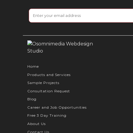
Home
Products and Services
Sample Projects
Consultation Request
Blog
Career and Job Opportunities
Free 3 Day Training
About Us
Contact Us