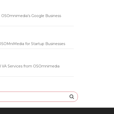
 | OSOmnimedia’s Google Business
m OSOMniMedia for Startup Businesses
onal VA Services from OSOmnimedia