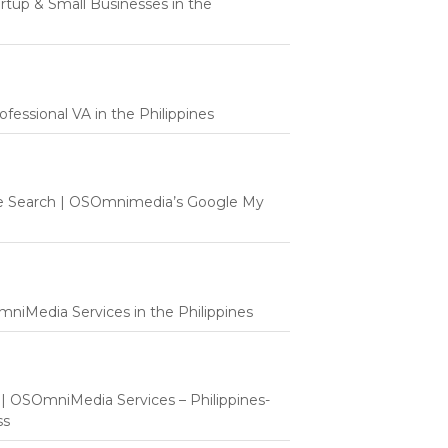
tartup & Small Businesses in the
fessional VA in the Philippines
e Search | OSOmnimedia’s Google My
mniMedia Services in the Philippines
t | OSOmniMedia Services – Philippines-
ss