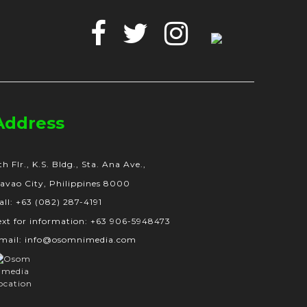
Facebook
Twitter
Instagram
Google
Business
Address
th Flr., K.S. Bldg., Sta. Ana Ave.,
avao City, Philippines 8000
all: +63 (082) 287-4191
ext for information: +63 906-5948473
mail: info@osomnimedia.com