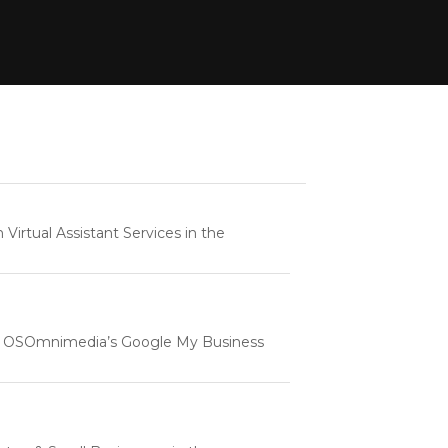
rtual Assistant Services in the
e | OSOmnimedia’s Google My Business