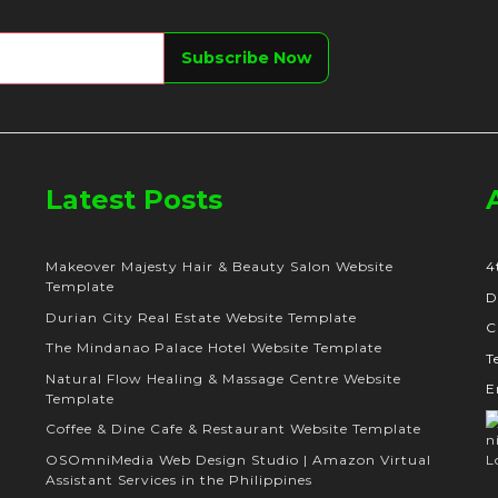
Latest Posts
Makeover Majesty Hair & Beauty Salon Website
4
Template
D
Durian City Real Estate Website Template
C
The Mindanao Palace Hotel Website Template
T
Natural Flow Healing & Massage Centre Website
E
Template
Coffee & Dine Cafe & Restaurant Website Template
OSOmniMedia Web Design Studio | Amazon Virtual
Assistant Services in the Philippines