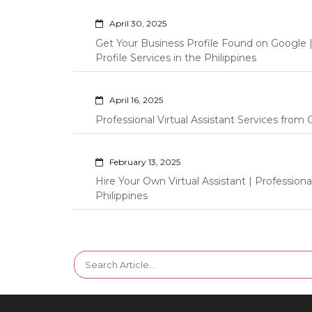
April 30, 2025
Get Your Business Profile Found on Google
Profile Services in the Philippines
April 16, 2025
Professional Virtual Assistant Services fro
February 13, 2025
Hire Your Own Virtual Assistant | Professi
Philippines
Search
for: